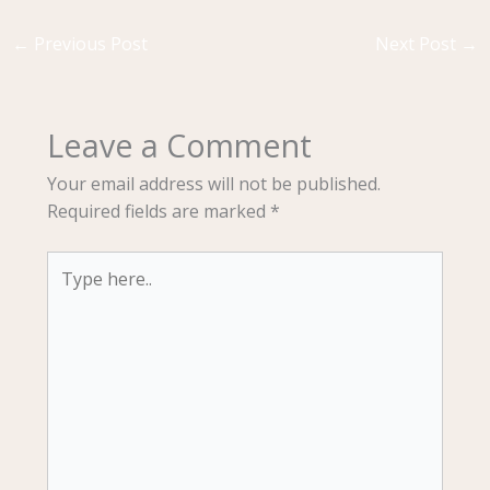
←
Previous Post
Next Post
→
Leave a Comment
Your email address will not be published.
Required fields are marked
*
Type
here..