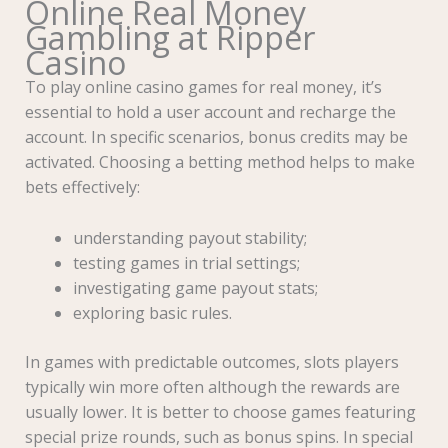
Online Real Money
Gambling at Ripper
Casino
To play online casino games for real money, it’s
essential to hold a user account and recharge the
account. In specific scenarios, bonus credits may be
activated. Choosing a betting method helps to make
bets effectively:
understanding payout stability;
testing games in trial settings;
investigating game payout stats;
exploring basic rules.
In games with predictable outcomes, slots players
typically win more often although the rewards are
usually lower. It is better to choose games featuring
special prize rounds, such as bonus spins. In special