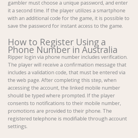
gambler must choose a unique password, and enter
it a second time. If the player utilizes a smartphone
with an additional code for the game, it is possible to
save the password for instant access to the game.
How to Register Using a
Phone Number in Australia
Ripper login via phone number includes verification.
The player will receive a confirmation message that
includes a validation code, that must be entered via
the web page. After completing this step, when
accessing the account, the linked mobile number
should be typed where prompted. If the player
consents to notifications to their mobile number,
promotions are provided to their phone. The
registered telephone is modifiable through account
settings.