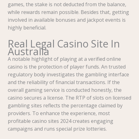
games, the stake is not deducted from the balance,
while rewards remain possible. Besides that, getting
involved in available bonuses and jackpot events is
highly beneficial.
Real Legal Casino Site In
Australia
A notable highlight of playing at a verified online
casino is the protection of player funds. An trusted
regulatory body investigates the gambling interface
and the reliability of financial transactions. If the
overall gaming service is conducted honestly, the
casino secures a license. The RTP of slots on licensed
gambling sites reflects the percentage claimed by
providers. To enhance the experience, most
profitable casino sites 2024 creates engaging
campaigns and runs special prize lotteries.