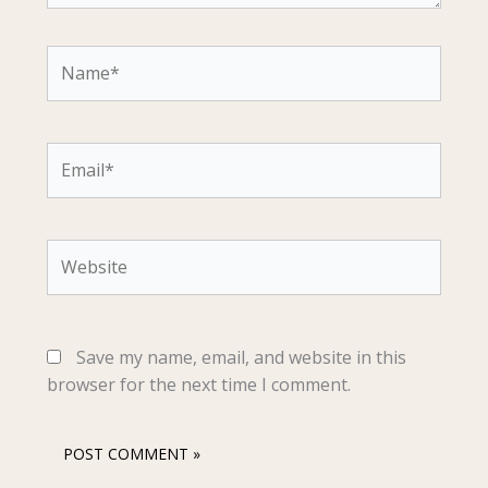
Name*
Email*
Website
Save my name, email, and website in this
browser for the next time I comment.