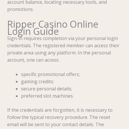
account balance, locating necessary tools, and
promotions.
Ripper Casino Online
Login Guide
Sign-in requires completion via your personal login
credentials. The registered member can access their
private area using any platform. In the personal
account, one can access:
specific promotional offers;
gaming credits;
secure personal details;
preferred slot machines.
If the credentials are forgotten, it is necessary to
follow the typical recovery procedure. The reset
email will be sent to your contact details. The