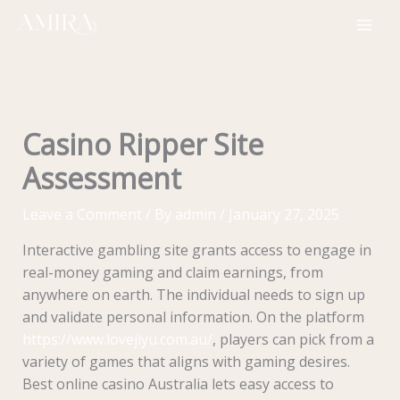
Skip
to
content
Casino Ripper Site
Assessment
Leave a Comment
/ By
admin
/
January 27, 2025
Interactive gambling site grants access to engage in
real-money gaming and claim earnings, from
anywhere on earth. The individual needs to sign up
and validate personal information. On the platform
https://www.lovejiyu.com.au/
, players can pick from a
variety of games that aligns with gaming desires.
Best online casino Australia lets easy access to