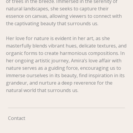
of trees in the breeze. Immersed in the serenity of
natural landscapes, she seeks to capture their
essence on canvas, allowing viewers to connect with
the captivating beauty that surrounds us.
Her love for nature is evident in her art, as she
masterfully blends vibrant hues, delicate textures, and
organic forms to create harmonious compositions. In
her ongoing artistic journey, Amira’s love affair with
nature serves as a guiding force, encouraging us to
immerse ourselves in its beauty, find inspiration in its
grandeur, and nurture a deep reverence for the
natural world that surrounds us.
Contact