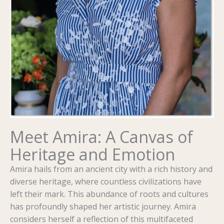
Meet Amira: A Canvas of
Heritage and Emotion
Amira hails from an ancient city with a rich history and
diverse heritage, where countless civilizations have
left their mark. This abundance of roots and cultures
has profoundly shaped her artistic journey. Amira
considers herself a reflection of this multifaceted