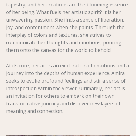
tapestry, and her creations are the blooming essence
of her being. What fuels her artistic spirit? It is her
unwavering passion. She finds a sense of liberation,
joy, and contentment when she paints. Through the
interplay of colors and textures, she strives to
communicate her thoughts and emotions, pouring
thern onto the canvas for the world to behold.
At its core, her art is an exploration of emotions and a
journey into the depths of human experience. Amira
seeks to evoke profound feelings and stir a sense of
introspection within the viewer. Ultimately, her art is
an invitation for others to embark on their own
transformative journey and discover new layers of
meaning and connection.