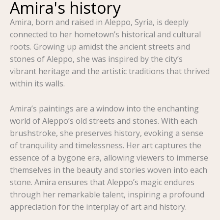
Amira's history
Amira, born and raised in Aleppo, Syria, is deeply
connected to her hometown’s historical and cultural
roots. Growing up amidst the ancient streets and
stones of Aleppo, she was inspired by the city’s
vibrant heritage and the artistic traditions that thrived
within its walls.
Amira’s paintings are a window into the enchanting
world of Aleppo’s old streets and stones. With each
brushstroke, she preserves history, evoking a sense
of tranquility and timelessness. Her art captures the
essence of a bygone era, allowing viewers to immerse
themselves in the beauty and stories woven into each
stone. Amira ensures that Aleppo’s magic endures
through her remarkable talent, inspiring a profound
appreciation for the interplay of art and history.