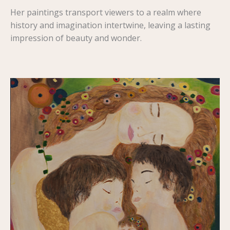
Her paintings transport viewers to a realm where
history and imagination intertwine, leaving a lasting
impression of beauty and wonder.