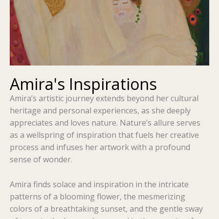
Amira's Inspirations
Amira’s artistic journey extends beyond her cultural
heritage and personal experiences, as she deeply
appreciates and loves nature. Nature’s allure serves
as a wellspring of inspiration that fuels her creative
process and infuses her artwork with a profound
sense of wonder.
Amira finds solace and inspiration in the intricate
patterns of a blooming flower, the mesmerizing
colors of a breathtaking sunset, and the gentle sway