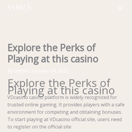
Skip
to
content
Explore the Perks of
Playing at this casino
By
admin
/
January 24, 2025
Explore the Perks of
Playing at this casino
VDcasino casino platform is widely recognized for
trusted online gaming. It provides players with a safe
environment for competing and obtaining bonuses.
To start playing at VDcasino official site, users need
to register on the official site