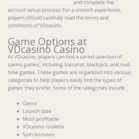
http://www.tilyaestetik.com/
and complete the
account setup process. For a smooth experience,
players should carefully read the terms and
conditions of VDcasino.
Game Options at
VDcasino Casino
At VDcasino, players can find a varied selection of
casino games, including baccarat, blackjack, and real-
time games. These games are organized into various
categories to help players easily find the types of
games they prefer. Some of the categories include:
Genre
Launch date
Most profitable
VDcasino roulette
Spin bonuses