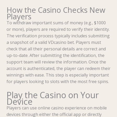
How the Casino Checks New
Players
To withdraw important sums of money (e.g., $1000
or more), players are required to verify their identity.
The verification process typically includes submitting
a snapshot of a valid VDcasino bet. Players must
check that all their personal details are correct and
up-to-date. After submitting the identification, the
support team will review the information. Once the
account is authenticated, the player can redeem their
winnings with ease. This step is especially important
for players looking to slots with the most free spins.
Play the Casino on Your
Device
Players can use online casino experience on mobile
devices through either the official app or directly