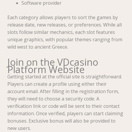
Software provider
Each category allows players to sort the games by
release date, new releases, or preferences. While all
slots follow similar mechanics, each slot features
unique graphics, with popular themes ranging from
wild west to ancient Greece.
Join on the VDcasino
Platform Website
Getting started at the official site is straightforward.
Players can create a profile using either their
account email. After filling in the registration form,
they will need to choose a security code. A
verification link or code will be sent to their contact
information. Once verified, players can start claiming
bonuses. Exclusive bonus will also be provided to
new users.