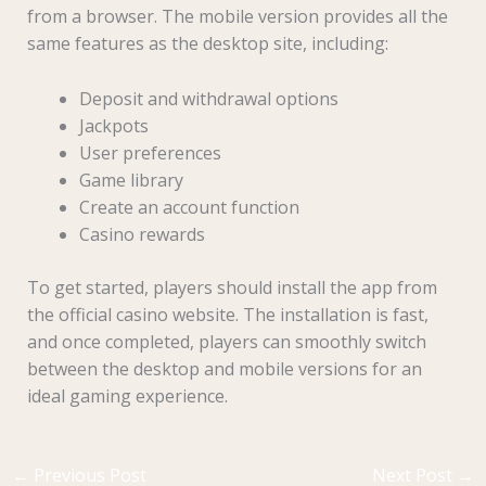
from a browser. The mobile version provides all the
same features as the desktop site, including:
Deposit and withdrawal options
Jackpots
User preferences
Game library
Create an account function
Casino rewards
To get started, players should install the app from
the official casino website. The installation is fast,
and once completed, players can smoothly switch
between the desktop and mobile versions for an
ideal gaming experience.
←
Previous Post
Next Post
→