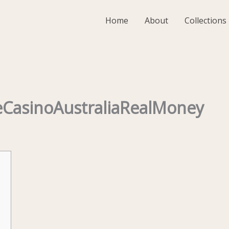
Home
About
Collections
eCasinoAustraliaRealMoney