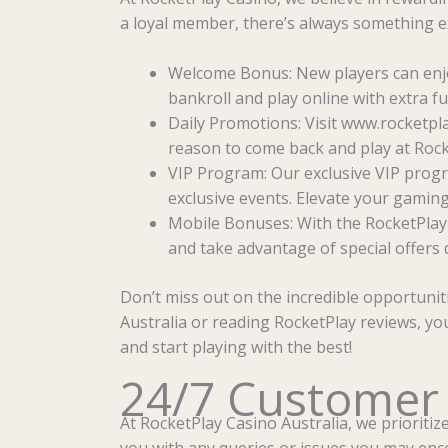
a loyal member, there’s always something ex
Welcome Bonus: New players can enjo
bankroll and play online with extra f
Daily Promotions: Visit www.rocketpla
reason to come back and play at Rock
VIP Program: Our exclusive VIP progra
exclusive events. Elevate your gamin
Mobile Bonuses: With the RocketPlay
and take advantage of special offers 
Don’t miss out on the incredible opportuni
Australia or reading RocketPlay reviews, y
and start playing with the best!
24/7 Customer
At RocketPlay Casino Australia, we prioriti
you with any queries or issues you may enc