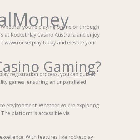
ealMoney
 Whether you’re playing online or through
rs at RocketPlay Casino Australia and enjoy
sit www.rocketplay today and elevate your
Casino Gaming?
play registration process, you can quickly
ality games, ensuring an unparalleled
cure environment. Whether you’re exploring
. The platform is accessible via
excellence. With features like rocketplay