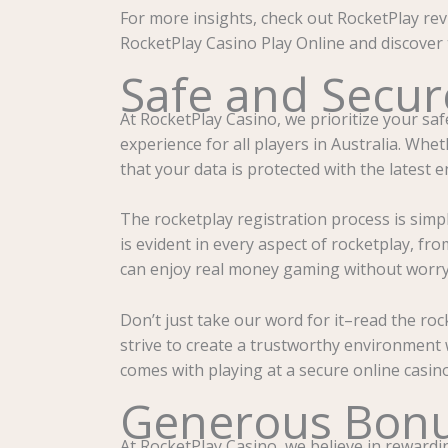
For more insights, check out RocketPlay revi
RocketPlay Casino Play Online and discover 
Safe and Secu
At RocketPlay Casino, we prioritize your saf
experience for all players in Australia. Wh
that your data is protected with the latest 
The rocketplay registration process is sim
is evident in every aspect of rocketplay, f
can enjoy real money gaming without worry
Don’t just take our word for it–read the roc
strive to create a trustworthy environment 
comes with playing at a secure online casino
Generous Bonu
At RocketPlay Casino, we believe in reward