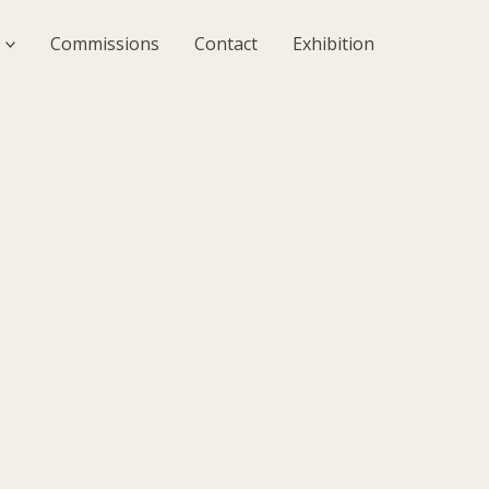
Commissions
Contact
Exhibition