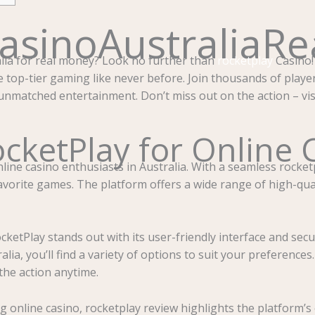
asinoAustraliaR
alia for real money? Look no further than
rocketplay
Casino!
e top-tier gaming like never before. Join thousands of playe
 unmatched entertainment. Don’t miss out on the action – vi
ketPlay for Online 
nline casino enthusiasts in Australia. With a seamless rocket
favorite games. The platform offers a wide range of high-qu
cketPlay stands out with its user-friendly interface and se
lia, you’ll find a variety of options to suit your preferences
the action anytime.
g online casino, rocketplay review highlights the platform’s 