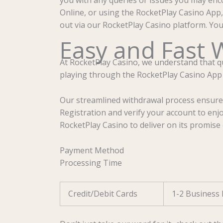
Online, or using the RocketPlay Casino App,
out via our RocketPlay Casino platform. You
Easy and Fast 
At RocketPlay Casino, we understand that q
playing through the RocketPlay Casino App 
Our streamlined withdrawal process ensures
Registration and verify your account to enj
RocketPlay Casino to deliver on its promise 
Payment Method
Processing Time
Credit/Debit Cards
1-2 Business