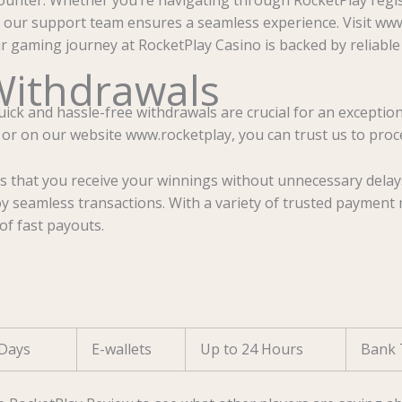
 our support team ensures a seamless experience. Visit www
r gaming journey at RocketPlay Casino is backed by reliabl
Withdrawals
uick and hassle-free withdrawals are crucial for an excepti
or on our website www.rocketplay, you can trust us to proce
 that you receive your winnings without unnecessary delay
oy seamless transactions. With a variety of trusted payment
of fast payouts.
 Days
E-wallets
Up to 24 Hours
Bank 