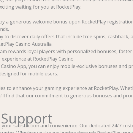
citing waiting for you at RocketPlay.
y a generous welcome bonus upon RocketPlay registration. 
unds.
y to discover daily offers that include free spins, cashback,
etPlay Casino Australia.
m rewards loyal players with personalized bonuses, faster w
g experience at RocketPlay Casino.
 Casino App, you can enjoy mobile-exclusive bonuses and pr
designed for mobile users.
ties to enhance your gaming experience at RocketPlay. Whet
ou’ll find that our commitment to generous bonuses and prom
 Support
ze your satisfaction and convenience. Our dedicated 24/7 cus
ounter. Whether you’re navigating through RocketPlay regis