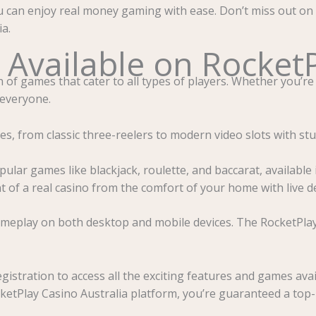
u can enjoy real money gaming with ease. Don’t miss out on t
ia.
 Available on Rocket
n of games that cater to all types of players. Whether you’re 
 everyone.
ames, from classic three-reelers to modern video slots with s
ular games like blackjack, roulette, and baccarat, available i
t of a real casino from the comfort of your home with live 
ameplay on both desktop and mobile devices. The RocketPlay
gistration to access all the exciting features and games ava
ketPlay Casino Australia platform, you’re guaranteed a top