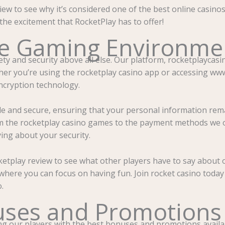
ew to see why it’s considered one of the best online casinos 
the excitement that RocketPlay has to offer!
re Gaming Environme
ety and security above all else. Our platform, rocketplaycas
ether you’re using the rocketplay casino app or accessing ww
encryption technology.
ple and secure, ensuring that your personal information rem
rom the rocketplay casino games to the payment methods we of
ing about your security.
ketplay review to see what other players have to say about o
where you can focus on having fun. Join rocket casino today
.
ses and Promotions
ing our players with the best bonuses and promotions availa