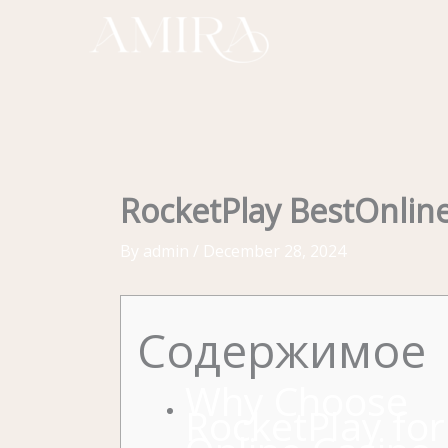
Skip
to
content
RocketPlay BestOnlin
By
admin
/
December 28, 2024
Содержимое
Why Choose
RocketPlay for