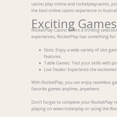
casino play online and rocketplaycasino, yo
the best online casino experience in Austral
Exciting Games
RocketPlay Casino offers a thrilling selectio
experiences, RocketPlay has something for
Slots: Enjoy a wide variety of slot g
features.
Table Games: Test your skills with pop
Live Dealer: Experience the excitemen
With RocketPlay, you can enjoy seamless g
favorite games anytime, anywhere.
Don’t forget to complete your RocketPlay re
playing on www.rocketplay or using the Roc