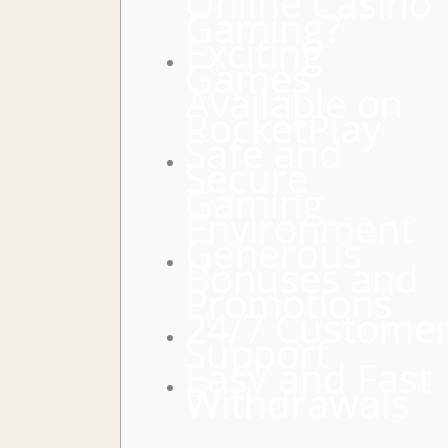
Online Casino
Gaming?
Exciting
Games
Available on
RocketPlay
Safe and
Secure
Gaming
Environment
Generous
Bonuses and
Promotions
24/7 Custome
Support
Easy and Fast
Withdrawals