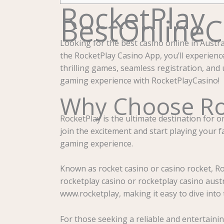
RocketPlay
BestOnlineC
Looking for the best casino online in Austr
the RocketPlay Casino App, you’ll experienc
thrilling games, seamless registration, and
gaming experience with RocketPlayCasino!
Why Choose Roc
RocketPlay is the ultimate destination for o
join the excitement and start playing your 
gaming experience.
Known as rocket casino or casino rocket, Ro
rocketplay casino or rocketplay casino austra
www.rocketplay, making it easy to dive into 
For those seeking a reliable and entertainin