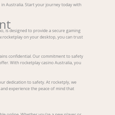
in Australia. Start your journey today with
nt
ino, is designed to provide a secure gaming
w.rocketplay on your desktop, you can trust
ains confidential. Our commitment to safety
fer. With rocketplay casino Australia, you
ur dedication to safety. At rocketply, we
 and experience the peace of mind that
ble online. Whether you’re a new player or