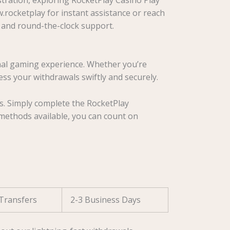
.rocketplay for instant assistance or reach
e and round-the-clock support.
onal gaming experience. Whether you’re
ss your withdrawals swiftly and securely.
s. Simply complete the RocketPlay
 methods available, you can count on
Transfers
2-3 Business Days