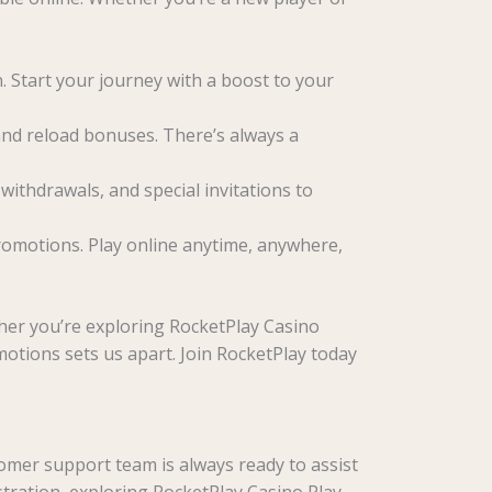
Start your journey with a boost to your
 and reload bonuses. There’s always a
ithdrawals, and special invitations to
omotions. Play online anytime, anywhere,
her you’re exploring RocketPlay Casino
otions sets us apart. Join RocketPlay today
tomer support team is always ready to assist
tration, exploring RocketPlay Casino Play