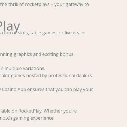
he thrill of rocketplays – your gateway to
Play
a fan of slots, table games, or live dealer
tunning graphics and exciting bonus
n multiple variations.
dealer games hosted by professional dealers.
 Casino App ensures that you can play your
ilable on RocketPlay. Whether you’re
-notch gaming experience.