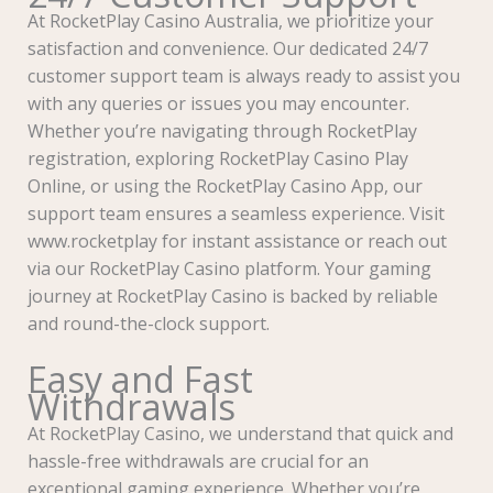
At RocketPlay Casino Australia, we prioritize your
satisfaction and convenience. Our dedicated 24/7
customer support team is always ready to assist you
with any queries or issues you may encounter.
Whether you’re navigating through RocketPlay
registration, exploring RocketPlay Casino Play
Online, or using the RocketPlay Casino App, our
support team ensures a seamless experience. Visit
www.rocketplay for instant assistance or reach out
via our RocketPlay Casino platform. Your gaming
journey at RocketPlay Casino is backed by reliable
and round-the-clock support.
Easy and Fast
Withdrawals
At RocketPlay Casino, we understand that quick and
hassle-free withdrawals are crucial for an
exceptional gaming experience. Whether you’re