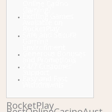
Online Casino
Gaming?
Exciting Games
Available on
RocketPlay
Safe and Secure
Gaming
Environment
Generous Bonuses
and Promotions
24/7 Customer
Support
Easy and Fast
Withdrawals
RocketPlay
BestOnlineCasinoAust