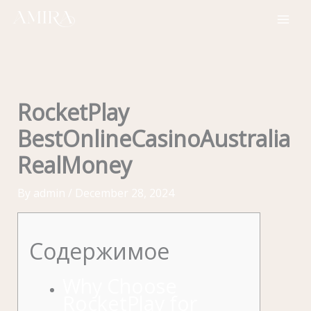
Skip
to
content
RocketPlay
BestOnlineCasinoAustralia
RealMoney
By
admin
/
December 28, 2024
Содержимое
Why Choose
RocketPlay for