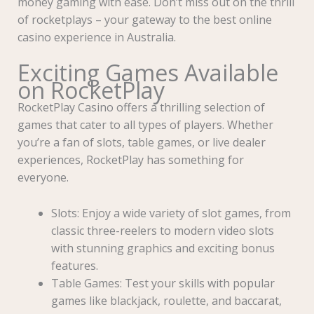
money gaming with ease. Don’t miss out on the thrill
of rocketplays – your gateway to the best online
casino experience in Australia.
Exciting Games Available
on RocketPlay
RocketPlay Casino offers a thrilling selection of
games that cater to all types of players. Whether
you’re a fan of slots, table games, or live dealer
experiences, RocketPlay has something for
everyone.
Slots: Enjoy a wide variety of slot games, from
classic three-reelers to modern video slots
with stunning graphics and exciting bonus
features.
Table Games: Test your skills with popular
games like blackjack, roulette, and baccarat,