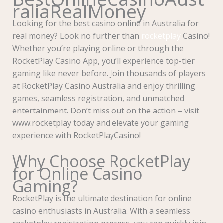
raliaRealMoney
Looking for the best casino online in Australia for
real money? Look no further than
rocketplay
Casino!
Whether you’re playing online or through the
RocketPlay Casino App, you’ll experience top-tier
gaming like never before. Join thousands of players
at RocketPlay Casino Australia and enjoy thrilling
games, seamless registration, and unmatched
entertainment. Don’t miss out on the action – visit
www.rocketplay today and elevate your gaming
experience with RocketPlayCasino!
Why Choose RocketPlay
for Online Casino
Gaming?
RocketPlay is the ultimate destination for online
casino enthusiasts in Australia. With a seamless
rocketplay registration process, you can quickly join