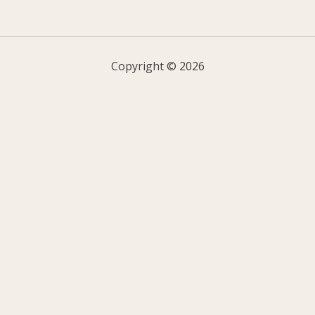
Copyright © 2026