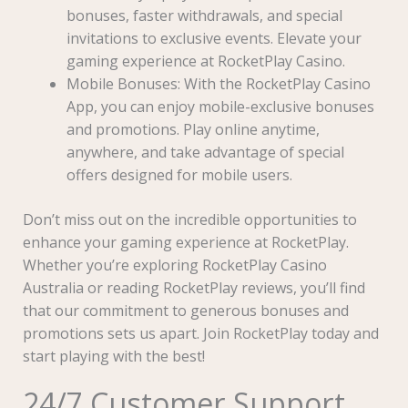
bonuses, faster withdrawals, and special
invitations to exclusive events. Elevate your
gaming experience at RocketPlay Casino.
Mobile Bonuses: With the RocketPlay Casino
App, you can enjoy mobile-exclusive bonuses
and promotions. Play online anytime,
anywhere, and take advantage of special
offers designed for mobile users.
Don’t miss out on the incredible opportunities to
enhance your gaming experience at RocketPlay.
Whether you’re exploring RocketPlay Casino
Australia or reading RocketPlay reviews, you’ll find
that our commitment to generous bonuses and
promotions sets us apart. Join RocketPlay today and
start playing with the best!
24/7 Customer Support