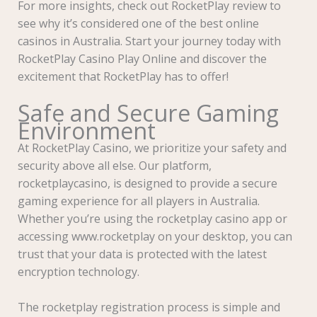
For more insights, check out RocketPlay review to
see why it’s considered one of the best online
casinos in Australia. Start your journey today with
RocketPlay Casino Play Online and discover the
excitement that RocketPlay has to offer!
Safe and Secure Gaming
Environment
At RocketPlay Casino, we prioritize your safety and
security above all else. Our platform,
rocketplaycasino, is designed to provide a secure
gaming experience for all players in Australia.
Whether you’re using the rocketplay casino app or
accessing www.rocketplay on your desktop, you can
trust that your data is protected with the latest
encryption technology.
The rocketplay registration process is simple and