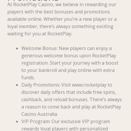
At RocketPlay Casino, we believe in rewarding our
players with the best bonuses and promotions
available online. Whether you’re a new player or a
loyal member, there’s always something exciting
waiting for you at RocketPlay.
Welcome Bonus: New players can enjoy a
generous welcome bonus upon RocketPlay
registration. Start your journey with a boost
to your bankroll and play online with extra
funds.
Daily Promotions: Visit www.rocketplay to
discover daily offers that include free spins,
cashback, and reload bonuses. There’s always
a reason to come back and play at RocketPlay
Casino Australia.
VIP Program: Our exclusive VIP program
rewards loyal players with personalized