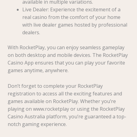
available in multiple variations.
Live Dealer: Experience the excitement of a
real casino from the comfort of your home
with live dealer games hosted by professional
dealers.
With RocketPlay, you can enjoy seamless gameplay
on both desktop and mobile devices. The RocketPlay
Casino App ensures that you can play your favorite
games anytime, anywhere.
Don’t forget to complete your RocketPlay
registration to access all the exciting features and
games available on RocketPlay. Whether you’re
playing on www.rocketplay or using the RocketPlay
Casino Australia platform, you’re guaranteed a top-
notch gaming experience.