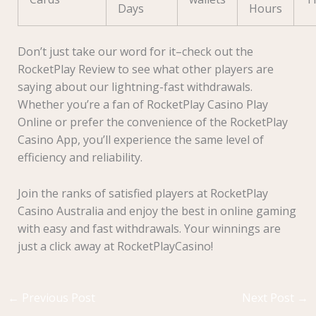
Days
Hours
Don’t just take our word for it–check out the
RocketPlay Review to see what other players are
saying about our lightning-fast withdrawals.
Whether you’re a fan of RocketPlay Casino Play
Online or prefer the convenience of the RocketPlay
Casino App, you’ll experience the same level of
efficiency and reliability.
Join the ranks of satisfied players at RocketPlay
Casino Australia and enjoy the best in online gaming
with easy and fast withdrawals. Your winnings are
just a click away at RocketPlayCasino!
←
Previous Post
Next Post
→