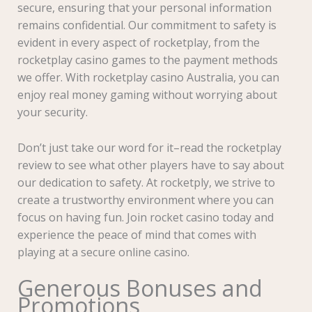
secure, ensuring that your personal information
remains confidential. Our commitment to safety is
evident in every aspect of rocketplay, from the
rocketplay casino games to the payment methods
we offer. With rocketplay casino Australia, you can
enjoy real money gaming without worrying about
your security.
Don’t just take our word for it–read the rocketplay
review to see what other players have to say about
our dedication to safety. At rocketply, we strive to
create a trustworthy environment where you can
focus on having fun. Join rocket casino today and
experience the peace of mind that comes with
playing at a secure online casino.
Generous Bonuses and
Promotions