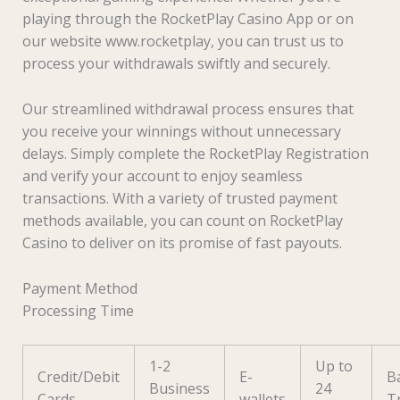
playing through the RocketPlay Casino App or on
our website www.rocketplay, you can trust us to
process your withdrawals swiftly and securely.
Our streamlined withdrawal process ensures that
you receive your winnings without unnecessary
delays. Simply complete the RocketPlay Registration
and verify your account to enjoy seamless
transactions. With a variety of trusted payment
methods available, you can count on RocketPlay
Casino to deliver on its promise of fast payouts.
Payment Method
Processing Time
1-2
Up to
Credit/Debit
E-
B
Business
24
Cards
wallets
T