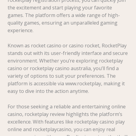
the excitement and start playing your favorite
games. The platform offers a wide range of high-
quality games, ensuring an unparalleled gaming
experience.
Known as rocket casino or casino rocket, RocketPlay
stands out with its user-friendly interface and secure
environment. Whether you’re exploring rocketplay
casino or rocketplay casino australia, you’ll find a
variety of options to suit your preferences. The
platform is accessible via www.rocketplay, making it
easy to dive into the action anytime.
For those seeking a reliable and entertaining online
casino, rocketplay review highlights the platform’s
excellence. With features like rocketplay casino play
online and rocketplaycasino, you can enjoy real