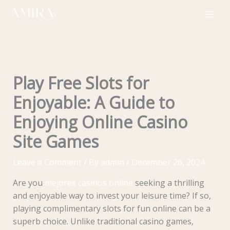
Skip
to
content
Play Free Slots for
Enjoyable: A Guide to
Enjoying Online Casino
Site Games
Leave a Comment
/ By
admin
/
December 26, 2024
Are you
mejores casinos online
seeking a thrilling
and enjoyable way to invest your leisure time? If so,
playing complimentary slots for fun online can be a
superb choice. Unlike traditional casino games,