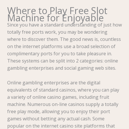
Where to Play Free Slot
Machine for Enjoyable
Since you have a standard understanding of just how
totally free ports work, you may be wondering
where to discover them. The good news is, countless
on the internet platforms use a broad selection of
complimentary ports for you to take pleasure in.
These systems can be split into 2 categories: online
gambling enterprises and social gaming web sites.
Online gambling enterprises are the digital
equivalents of standard casinos, where you can play
a variety of online casino games, including fruit
machine. Numerous on-line casinos supply a totally
free play mode, allowing you to enjoy their port
games without betting any actual cash. Some
popular on the internet casino site platforms that