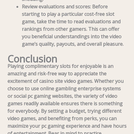
Review evaluations and scores: Before
starting to play a particular cost-free slot
game, take the time to read evaluations and
rankings from other gamers. This can offer
you beneficial understandings into the video
game’s quality, payouts, and overall pleasure.
Conclusion
Playing complimentary slots for enjoyable is an
amazing and risk-free way to appreciate the
excitement of casino site video games. Whether you
choose to use online gambling enterprise systems
or social pc gaming websites, the variety of video
games readily available ensures there is something
for everybody. By setting a budget, trying different
video games, and benefiting from perks, you can
maximize your pc gaming experience and have hours
of entertainment. Bear in mind to practice