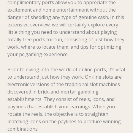
complimentary ports allow you to appreciate the
excitement and home entertainment without the
danger of shedding any type of genuine cash. In this
extensive overview, we will certainly explore every
little thing you need to understand about playing
totally free ports for fun, consisting of just how they
work, where to locate them, and tips for optimizing
your pc gaming experience.
Prior to diving into the world of online ports, it’s vital
to understand just how they work. On-line slots are
electronic versions of the traditional slot machines
discovered in brick-and-mortar gambling
establishments. They consist of reels, icons, and
paylines that establish your earnings. When you
rotate the reels, the objective is to straighten
matching icons on the paylines to produce winning
combinations.