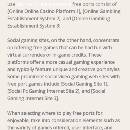
use
casinos online en españa
free ports consist of
[Online Online Casino Platform 1],
[Online Gambling
Establishment System 2], and
[Online Gambling
Establishment System 3].
Social gaming sites, on the other hand, concentrate
on offering free games that can be had fun with
virtual currencies or in-game credits. These
platforms offer a more casual gaming experience
and typically feature unique and creative port styles.
Some prominent social video gaming web sites with
free port games include
[Social Gaming Site 1],
[Social Pc Gaming Internet Site 2], and
[Social
Gaming Internet Site 3].
When selecting where to play free ports for
enjoyable, take into consideration elements such as
the variety of games offered, user interface, and