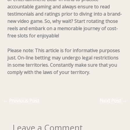
accountable gaming and always ensure to read
testimonials and ratings prior to diving into a brand-
new video game. So, why wait? Start rotating those
reels and embark on a memorable journey of cost-
free slots for enjoyable!
Please note: This article is for informative purposes
just. On-line betting may undergo legal restrictions
in some territories. Constantly make sure that you
comply with the laws of your territory.
←
Previous Post
Next Post
→
Leave a Comment