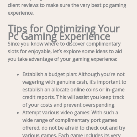
client reviews to make sure the very best pc gaming
experience.
Tips for Optimizing Your
Pc Gaming Experience
Since you know where to discover complimentary
slots for enjoyable, let’s explore some ideas to aid
you take advantage of your gaming experience:
Establish a budget plan: Although you’re not
wagering with genuine cash, it’s important to
establish an allocate online coins or in-game
credit reports. This will assist you keep track
of your costs and prevent overspending.
Attempt various video games: With such a
wide range of complimentary port games
offered, do not be afraid to check out and try
various games. Each game includes its very