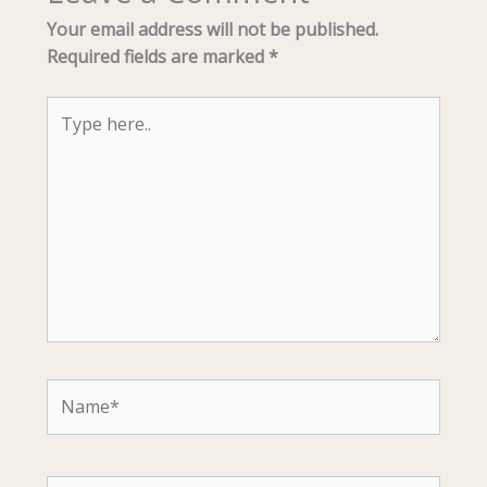
Your email address will not be published.
Required fields are marked
*
Type
here..
Name*