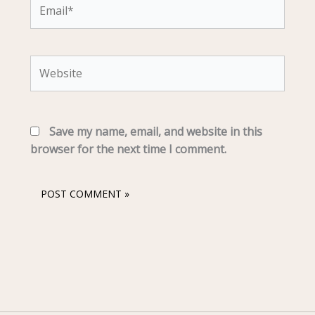
Email*
Website
Save my name, email, and website in this
browser for the next time I comment.