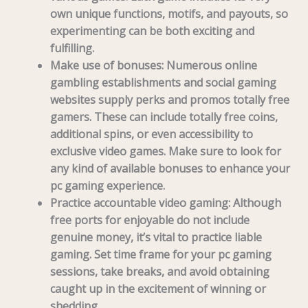
own unique functions, motifs, and payouts, so
experimenting can be both exciting and
fulfilling.
Make use of bonuses: Numerous online
gambling establishments and social gaming
websites supply perks and promos totally free
gamers. These can include totally free coins,
additional spins, or even accessibility to
exclusive video games. Make sure to look for
any kind of available bonuses to enhance your
pc gaming experience.
Practice accountable video gaming: Although
free ports for enjoyable do not include
genuine money, it’s vital to practice liable
gaming. Set time frame for your pc gaming
sessions, take breaks, and avoid obtaining
caught up in the excitement of winning or
shedding.