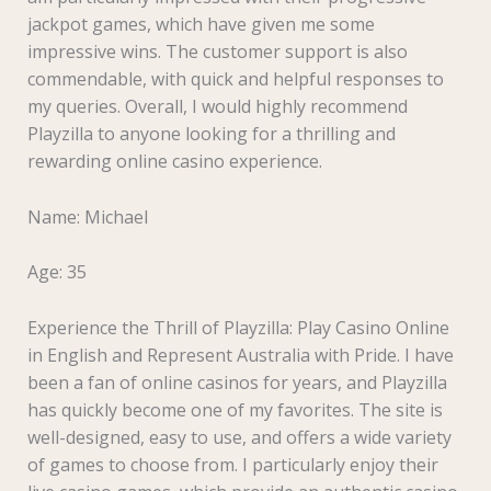
jackpot games, which have given me some
impressive wins. The customer support is also
commendable, with quick and helpful responses to
my queries. Overall, I would highly recommend
Playzilla to anyone looking for a thrilling and
rewarding online casino experience.
Name: Michael
Age: 35
Experience the Thrill of Playzilla: Play Casino Online
in English and Represent Australia with Pride. I have
been a fan of online casinos for years, and Playzilla
has quickly become one of my favorites. The site is
well-designed, easy to use, and offers a wide variety
of games to choose from. I particularly enjoy their