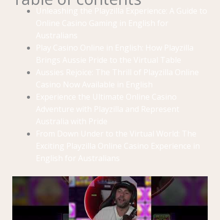
Unleashing the Playzilla Experience: A Guide to
Online Casino Gaming in English for
Australians
Play Casino Online in English: How Playzilla
Brings Aussie Pride to the Virtual Table
Aussies Rejoice: The Thrill of Playzilla Online
Casino Now Available in English
Experience the Ultimate Online Casino
Adventure with Playzilla and Represent
Australia with Pride
From Down Under to the Virtual World: The
Exciting Playzilla Online Casino Experience in
English for Australians