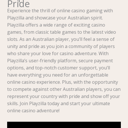
Pride
Experience the thrill of online casino gaming with
Playzilla and showcase your Australian spirit.
Playzilla offers a wide range of exciting casino
games, from classic table games to the latest video
slots. As an Australian player, you’ll feel a sense of
unity and pride as you join a community of players
who share your love for casino adventure. With
Playzilla’s user-friendly platform, secure payment
options, and top-notch customer support, you’ll
have everything you need for an unforgettable
online casino experience. Plus, with the opportunity
to compete against other Australian players, you can
represent your country with pride and show off your
skills. Join Playzilla today and start your ultimate
online casino adventure!