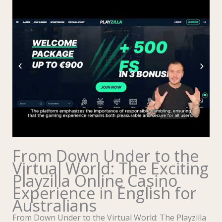
From Down Under to the
Virtual World: The Exciting
Playzilla Online Casino
Experience in English for
Australians
From Down Under to the Virtual World: The Playzilla