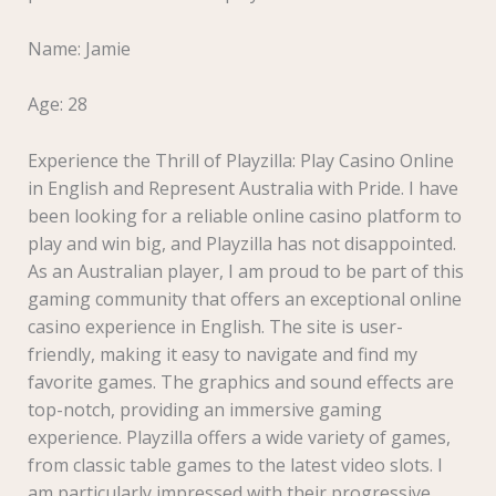
Name: Jamie
Age: 28
Experience the Thrill of Playzilla: Play Casino Online
in English and Represent Australia with Pride. I have
been looking for a reliable online casino platform to
play and win big, and Playzilla has not disappointed.
As an Australian player, I am proud to be part of this
gaming community that offers an exceptional online
casino experience in English. The site is user-
friendly, making it easy to navigate and find my
favorite games. The graphics and sound effects are
top-notch, providing an immersive gaming
experience. Playzilla offers a wide variety of games,
from classic table games to the latest video slots. I
am particularly impressed with their progressive