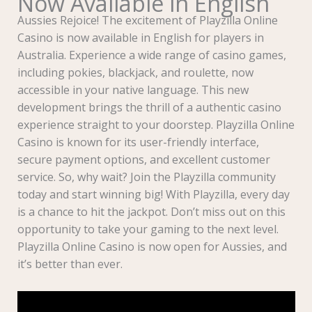
Now Available in English
Aussies Rejoice! The excitement of Playzilla Online
Casino is now available in English for players in
Australia. Experience a wide range of casino games,
including pokies, blackjack, and roulette, now
accessible in your native language. This new
development brings the thrill of a authentic casino
experience straight to your doorstep. Playzilla Online
Casino is known for its user-friendly interface,
secure payment options, and excellent customer
service. So, why wait? Join the Playzilla community
today and start winning big! With Playzilla, every day
is a chance to hit the jackpot. Don’t miss out on this
opportunity to take your gaming to the next level.
Playzilla Online Casino is now open for Aussies, and
it’s better than ever.