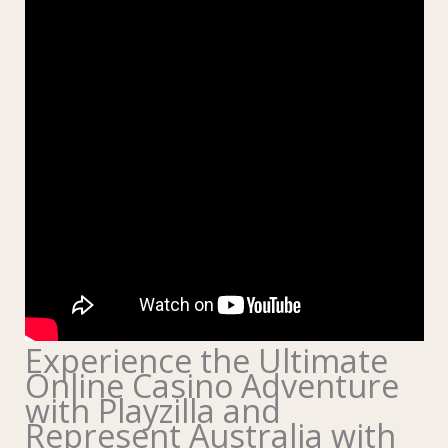
Experience the Ultimate
Online Casino Adventure
with Playzilla and
Represent Australia with