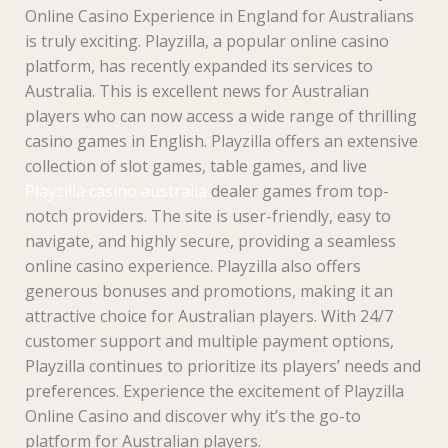
Online Casino Experience in England for Australians
is truly exciting. Playzilla, a popular online casino
platform, has recently expanded its services to
Australia. This is excellent news for Australian
players who can now access a wide range of thrilling
casino games in English. Playzilla offers an extensive
collection of slot games, table games, and live
Playzilla casino australia
dealer games from top-
notch providers. The site is user-friendly, easy to
navigate, and highly secure, providing a seamless
online casino experience. Playzilla also offers
generous bonuses and promotions, making it an
attractive choice for Australian players. With 24/7
customer support and multiple payment options,
Playzilla continues to prioritize its players’ needs and
preferences. Experience the excitement of Playzilla
Online Casino and discover why it’s the go-to
platform for Australian players.