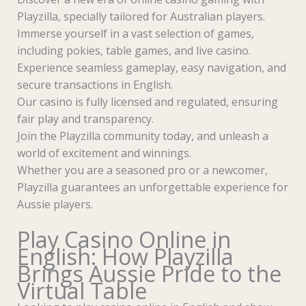
Playzilla, specially tailored for Australian players.
Immerse yourself in a vast selection of games,
including pokies, table games, and live casino.
Experience seamless gameplay, easy navigation, and
secure transactions in English.
Our casino is fully licensed and regulated, ensuring
fair play and transparency.
Join the Playzilla community today, and unleash a
world of excitement and winnings.
Whether you are a seasoned pro or a newcomer,
Playzilla guarantees an unforgettable experience for
Aussie players.
Play Casino Online in
English: How Playzilla
Brings Aussie Pride to the
Virtual Table