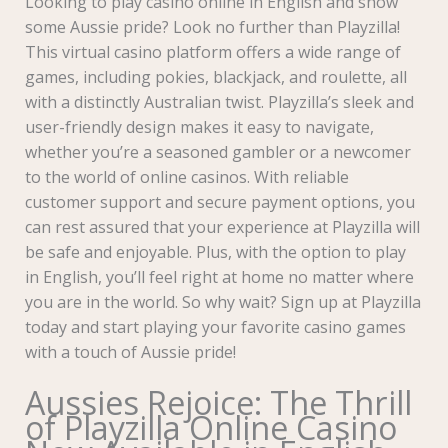
Looking to play casino online in English and show
some Aussie pride? Look no further than Playzilla!
This virtual casino platform offers a wide range of
games, including pokies, blackjack, and roulette, all
with a distinctly Australian twist. Playzilla’s sleek and
user-friendly design makes it easy to navigate,
whether you’re a seasoned gambler or a newcomer
to the world of online casinos. With reliable
customer support and secure payment options, you
can rest assured that your experience at Playzilla will
be safe and enjoyable. Plus, with the option to play
in English, you’ll feel right at home no matter where
you are in the world. So why wait? Sign up at Playzilla
today and start playing your favorite casino games
with a touch of Aussie pride!
Aussies Rejoice: The Thrill
of Playzilla Online Casino