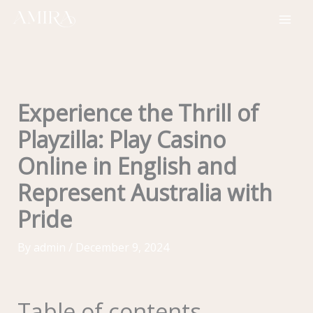
Skip
to
content
Experience the Thrill of
Playzilla: Play Casino
Online in English and
Represent Australia with
Pride
By
admin
/
December 9, 2024
Table of contents