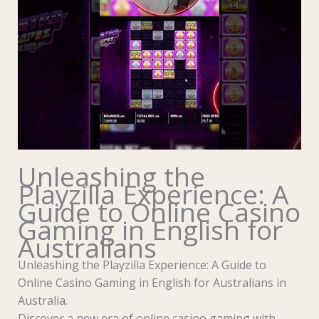
Unleashing the
Playzilla Experience: A
Guide to Online Casino
Gaming in English for
Australians
Unleashing the Playzilla Experience: A Guide to
Online Casino Gaming in English for Australians in
Australia.
Discover a new era of online casino gaming with