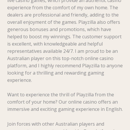
live casino games, which provide an authentic casino
experience from the comfort of my own home. The
dealers are professional and friendly, adding to the
overall enjoyment of the games. Playzilla also offers
generous bonuses and promotions, which have
helped to boost my winnings. The customer support
is excellent, with knowledgeable and helpful
representatives available 24/7. I am proud to be an
Australian player on this top-notch online casino
platform, and I highly recommend Playzilla to anyone
looking for a thrilling and rewarding gaming
experience.
Want to experience the thrill of Playzilla from the
comfort of your home? Our online casino offers an
immersive and exciting gaming experience in English.
Join forces with other Australian players and