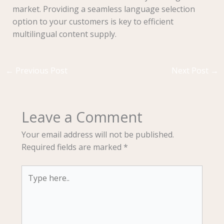
market. Providing a seamless language selection
option to your customers is key to efficient
multilingual content supply.
←
Previous Post
Next Post
→
Leave a Comment
Your email address will not be published.
Required fields are marked
*
Type
here..