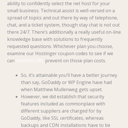
ability to confidently select the net host for your
small business. Technical assist is well-versed on a
spread of topics and out there by way of telephone,
chat, and a ticket system, though stay chat is not out
there 24/7. There’s additionally a really useful on-line
knowledge base with solutions to frequently
requested questions. Whichever plan you choose,
examine our Hostinger coupon codes to see if we
can
AlexHost SRL
prevent on those plan costs.
So, it’s attainable you’ll have a better journey
than say, GoDaddy or WP Engine have had
when Matthew Mullenweg gets upset.
However, we did establish that security
features included as commonplace with
different suppliers are charged for by
GoDaddy, like SSL certificates, whereas
backups and CDN installations have to be