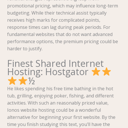
promotional pricing, which may influence long-term
budgeting. While their technical assist typically
receives high marks for complicated points,
response times can lag during peak periods. For
fundamental websites that do not want advanced
performance options, the premium pricing could be
harder to justify.
Finest Shared Internet
Hosting: Hostgator
½
He likes spending his free time bathing in the hot
tub, grilling, enjoying poker, fishing, and different
activities. With such an reasonably priced value,
Ionos website hosting could be a wonderful
alternative for beginning your first website. By the
time you finish studying this text, you’ll have the