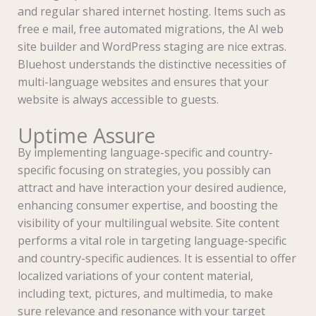
and regular shared internet hosting. Items such as
free e mail, free automated migrations, the AI web
site builder and WordPress staging are nice extras.
Bluehost understands the distinctive necessities of
multi-language websites and ensures that your
website is always accessible to guests.
Uptime Assure
By implementing language-specific and country-
specific focusing on strategies, you possibly can
attract and have interaction your desired audience,
enhancing consumer expertise, and boosting the
visibility of your multilingual website. Site content
performs a vital role in targeting language-specific
and country-specific audiences. It is essential to offer
localized variations of your content material,
including text, pictures, and multimedia, to make
sure relevance and resonance with your target