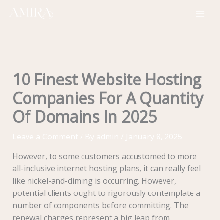
Skip
to
content
10 Finest Website Hosting
Companies For A Quantity
Of Domains In 2025
Leave a Comment
/ By
admin
/
January 8, 2025
However, to some customers accustomed to more
all-inclusive internet hosting plans, it can really feel
like nickel-and-diming is occurring. However,
potential clients ought to rigorously contemplate a
number of components before committing. The
renewal charges represent a big leap from