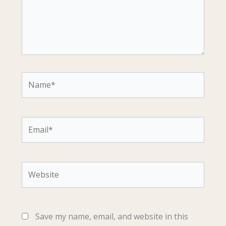
Name*
Email*
Website
Save my name, email, and website in this