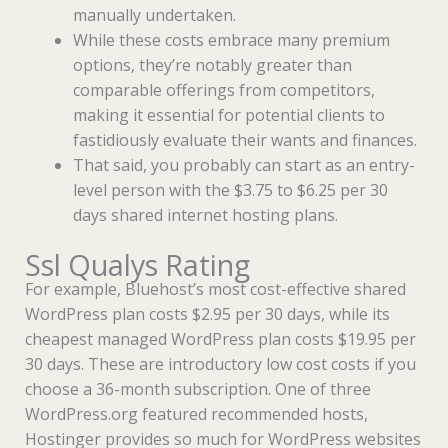
manually undertaken.
While these costs embrace many premium
options, they’re notably greater than
comparable offerings from competitors,
making it essential for potential clients to
fastidiously evaluate their wants and finances.
That said, you probably can start as an entry-
level person with the $3.75 to $6.25 per 30
days shared internet hosting plans.
Ssl Qualys Rating
For example, Bluehost’s most cost-effective shared
WordPress plan costs $2.95 per 30 days, while its
cheapest managed WordPress plan costs $19.95 per
30 days. These are introductory low cost costs if you
choose a 36-month subscription. One of three
WordPress.org featured recommended hosts,
Hostinger provides so much for WordPress websites