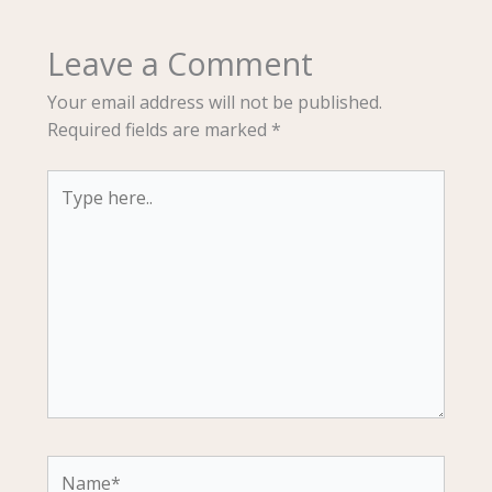
Leave a Comment
Your email address will not be published.
Required fields are marked
*
Type
here..
Name*