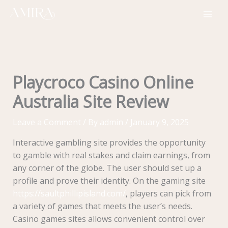
Skip
to
content
Playcroco Casino Online
Australia Site Review
Leave a Comment
/ By
admin
/
January 9, 2025
Interactive gambling site provides the opportunity
to gamble with real stakes and claim earnings, from
any corner of the globe. The user should set up a
profile and prove their identity. On the gaming site
https://saultphillipisland.com/
, players can pick from
a variety of games that meets the user’s needs.
Casino games sites allows convenient control over