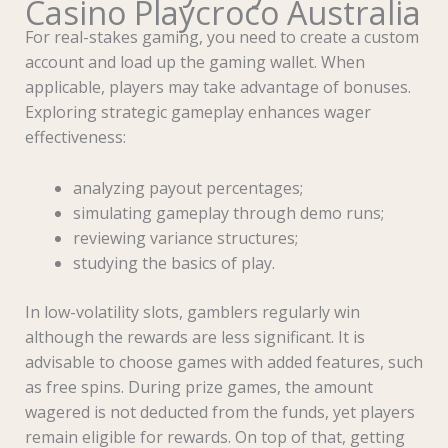
Casino Playcroco Australia
For real-stakes gaming, you need to create a custom
account and load up the gaming wallet. When
applicable, players may take advantage of bonuses.
Exploring strategic gameplay enhances wager
effectiveness:
analyzing payout percentages;
simulating gameplay through demo runs;
reviewing variance structures;
studying the basics of play.
In low-volatility slots, gamblers regularly win
although the rewards are less significant. It is
advisable to choose games with added features, such
as free spins. During prize games, the amount
wagered is not deducted from the funds, yet players
remain eligible for rewards. On top of that, getting