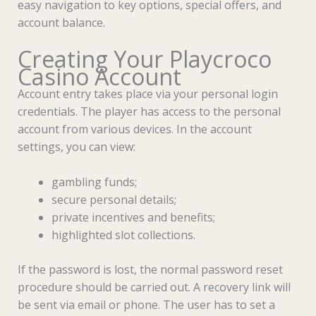
easy navigation to key options, special offers, and
account balance.
Creating Your Playcroco
Casino Account
Account entry takes place via your personal login
credentials. The player has access to the personal
account from various devices. In the account
settings, you can view:
gambling funds;
secure personal details;
private incentives and benefits;
highlighted slot collections.
If the password is lost, the normal password reset
procedure should be carried out. A recovery link will
be sent via email or phone. The user has to set a