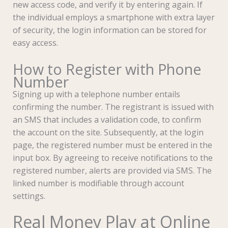
new access code, and verify it by entering again. If
the individual employs a smartphone with extra layer
of security, the login information can be stored for
easy access.
How to Register with Phone
Number
Signing up with a telephone number entails
confirming the number. The registrant is issued with
an SMS that includes a validation code, to confirm
the account on the site. Subsequently, at the login
page, the registered number must be entered in the
input box. By agreeing to receive notifications to the
registered number, alerts are provided via SMS. The
linked number is modifiable through account
settings.
Real Money Play at Online