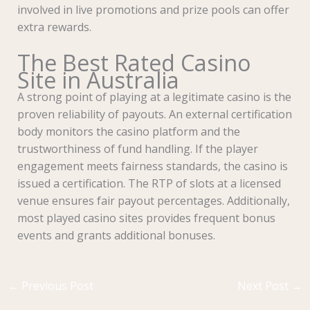
involved in live promotions and prize pools can offer
extra rewards.
The Best Rated Casino
Site in Australia
A strong point of playing at a legitimate casino is the
proven reliability of payouts. An external certification
body monitors the casino platform and the
trustworthiness of fund handling. If the player
engagement meets fairness standards, the casino is
issued a certification. The RTP of slots at a licensed
venue ensures fair payout percentages. Additionally,
most played casino sites provides frequent bonus
events and grants additional bonuses.
←
Previous Post
Next Post
→