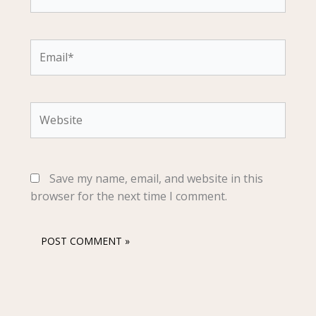
Email*
Website
Save my name, email, and website in this
browser for the next time I comment.