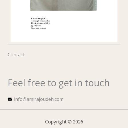
Contact
Feel free to get in touch
info@amirajoudeh.com
Copyright © 2026