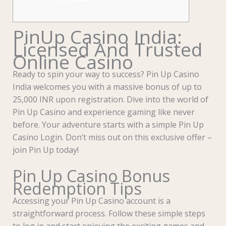
PinUp Casino India:
Licensed And Trusted
Online Casino
Ready to spin your way to success? Pin Up Casino
India welcomes you with a massive bonus of up to
25,000 INR upon registration. Dive into the world of
Pin Up Casino and experience gaming like never
before. Your adventure starts with a simple Pin Up
Casino Login. Don’t miss out on this exclusive offer –
join Pin Up today!
Pin Up Casino Bonus
Redemption Tips
Accessing your Pin Up Casino account is a
straightforward process. Follow these simple steps
to log in and start enjoying the exciting games and