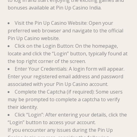
bonuses available at Pin Up Casino India.
Visit the Pin Up Casino Website: Open your
preferred web browser and navigate to the official
Pin Up Casino website.
Click on the Login Button: On the homepage,
locate and click the “Login” button, typically found at
the top right corner of the screen.
Enter Your Credentials: A login form will appear.
Enter your registered email address and password
associated with your Pin Up Casino account.
Complete the Captcha (if required): Some users
may be prompted to complete a captcha to verify
their identity.
Click “Login”: After entering your details, click the
“Login” button to access your account.
If you encounter any issues during the Pin Up