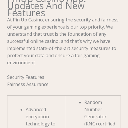
Updates And New
Features
At Pin Up Casino, ensuring the security and fairness
of your gaming experience is our top priority. We
understand that trust is the foundation of any
successful online casino, and that’s why we have
implemented state-of-the-art security measures to
protect your data and ensure a fair gaming
environment.
Security Features
Fairness Assurance
Random
Advanced
Number
encryption
Generator
technology to
(RNG) certified