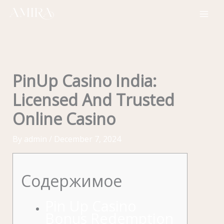
Skip
to
content
PinUp Casino India:
Licensed And Trusted
Online Casino
By
admin
/
December 7, 2024
Содержимое
Pin Up Casino
Bonus Redemption