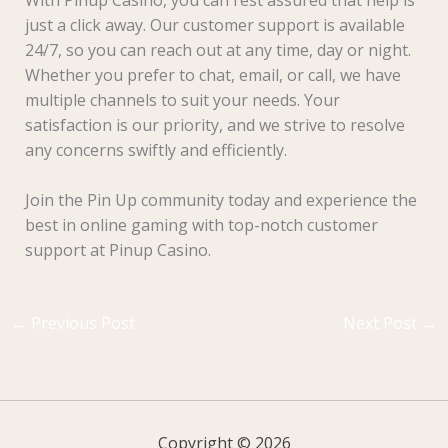
just a click away. Our customer support is available
24/7, so you can reach out at any time, day or night.
Whether you prefer to chat, email, or call, we have
multiple channels to suit your needs. Your
satisfaction is our priority, and we strive to resolve
any concerns swiftly and efficiently.
Join the Pin Up community today and experience the
best in online gaming with top-notch customer
support at Pinup Casino.
←
Previous Post
Next Post
→
Copyright © 2026