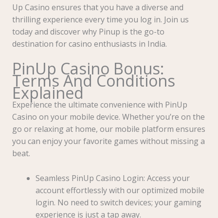
Up Casino ensures that you have a diverse and
thrilling experience every time you log in. Join us
today and discover why Pinup is the go-to
destination for casino enthusiasts in India.
PinUp Casino Bonus:
Terms And Conditions
Explained
Experience the ultimate convenience with PinUp
Casino on your mobile device. Whether you’re on the
go or relaxing at home, our mobile platform ensures
you can enjoy your favorite games without missing a
beat.
Seamless PinUp Casino Login: Access your
account effortlessly with our optimized mobile
login. No need to switch devices; your gaming
experience is just a tap away.