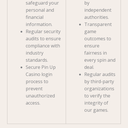
safeguard your
by
personal and
independent
financial
authorities.
information.
Transparent
Regular security
game
audits to ensure
outcomes to
compliance with
ensure
industry
fairness in
standards.
every spin and
Secure Pin Up
deal.
Casino login
Regular audits
process to
by third-party
prevent
organizations
unauthorized
to verify the
access.
integrity of
our games.