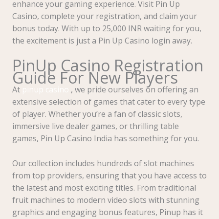
enhance your gaming experience. Visit Pin Up
Casino, complete your registration, and claim your
bonus today. With up to 25,000 INR waiting for you,
the excitement is just a Pin Up Casino login away.
PinUp Casino Registration
Guide For New Players
At
pinup casino
, we pride ourselves on offering an
extensive selection of games that cater to every type
of player. Whether you’re a fan of classic slots,
immersive live dealer games, or thrilling table
games, Pin Up Casino India has something for you.
Our collection includes hundreds of slot machines
from top providers, ensuring that you have access to
the latest and most exciting titles. From traditional
fruit machines to modern video slots with stunning
graphics and engaging bonus features, Pinup has it