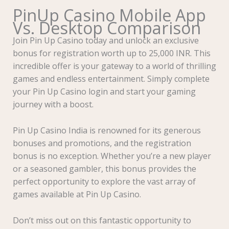
PinUp Casino Mobile App
Vs. Desktop Comparison
Join Pin Up Casino today and unlock an exclusive
bonus for registration worth up to 25,000 INR. This
incredible offer is your gateway to a world of thrilling
games and endless entertainment. Simply complete
your Pin Up Casino login and start your gaming
journey with a boost.
Pin Up Casino India is renowned for its generous
bonuses and promotions, and the registration
bonus is no exception. Whether you’re a new player
or a seasoned gambler, this bonus provides the
perfect opportunity to explore the vast array of
games available at Pin Up Casino.
Don’t miss out on this fantastic opportunity to