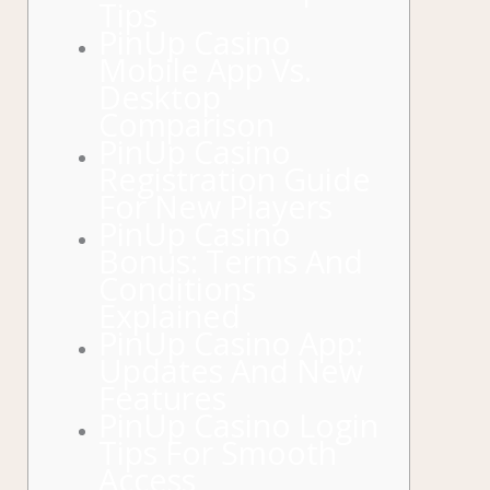
Tips
PinUp Casino
Mobile App Vs.
Desktop
Comparison
PinUp Casino
Registration Guide
For New Players
PinUp Casino
Bonus: Terms And
Conditions
Explained
PinUp Casino App:
Updates And New
Features
PinUp Casino Login
Tips For Smooth
Access