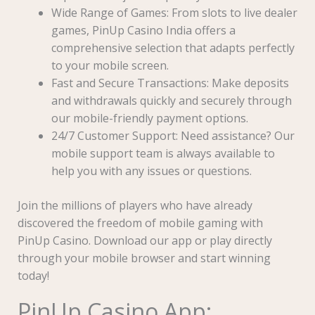
Wide Range of Games: From slots to live dealer
games, PinUp Casino India offers a
comprehensive selection that adapts perfectly
to your mobile screen.
Fast and Secure Transactions: Make deposits
and withdrawals quickly and securely through
our mobile-friendly payment options.
24/7 Customer Support: Need assistance? Our
mobile support team is always available to
help you with any issues or questions.
Join the millions of players who have already
discovered the freedom of mobile gaming with
PinUp Casino. Download our app or play directly
through your mobile browser and start winning
today!
PinUp Casino App: