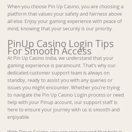
When you choose Pin Up Casino, you are choosing a
platform that values your safety and fairness above
all else. Enjoy your gaming experience with peace of
mind, knowing that your security is our priority.
PinUp Casino Login Tips
For Smooth Access
At Pin Up Casino India, we understand that your
gaming experience is paramount. That’s why our
dedicated customer support team is always on
standby, ready to assist you with any queries or
issues you might encounter. Whether you’re trying
to navigate the Pin Up Casino Login process or need
help with your Pinup account, our support staff is
here to ensure your journey with us is smooth and
enjoyable.
With Pinup Casino, you can rest assured that help is