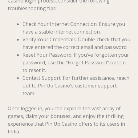
Casino login process, consider the following
troubleshooting tips:
Check Your Internet Connection: Ensure you
have a stable internet connection.
Verify Your Credentials: Double-check that you
have entered the correct email and password.
Reset Your Password: If you’ve forgotten your
password, use the “Forgot Password” option
to reset it.
Contact Support: For further assistance, reach
out to Pin Up Casino’s customer support
team.
Once logged in, you can explore the vast array of
games, claim your bonuses, and enjoy the thrilling
experience that Pin Up Casino offers to its users in
India.