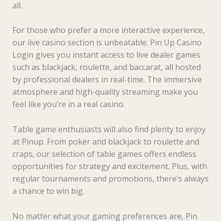
all.
For those who prefer a more interactive experience,
our live casino section is unbeatable. Pin Up Casino
Login gives you instant access to live dealer games
such as blackjack, roulette, and baccarat, all hosted
by professional dealers in real-time. The immersive
atmosphere and high-quality streaming make you
feel like you’re in a real casino.
Table game enthusiasts will also find plenty to enjoy
at Pinup. From poker and blackjack to roulette and
craps, our selection of table games offers endless
opportunities for strategy and excitement. Plus, with
regular tournaments and promotions, there’s always
a chance to win big.
No matter what your gaming preferences are, Pin