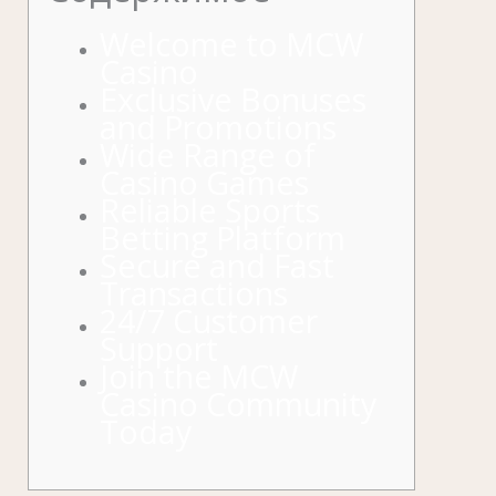
Welcome to MCW
Casino
Exclusive Bonuses
and Promotions
Wide Range of
Casino Games
Reliable Sports
Betting Platform
Secure and Fast
Transactions
24/7 Customer
Support
Join the MCW
Casino Community
Today