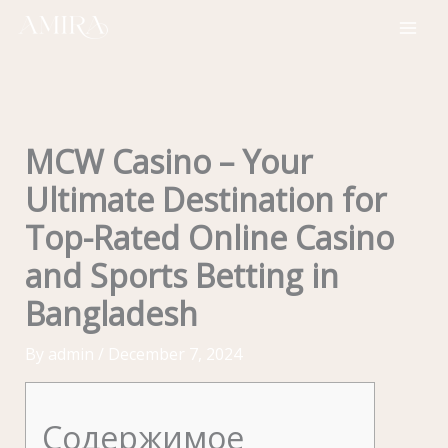
Skip
to
content
MCW Casino – Your
Ultimate Destination for
Top-Rated Online Casino
and Sports Betting in
Bangladesh
By
admin
/
December 7, 2024
Содержимое