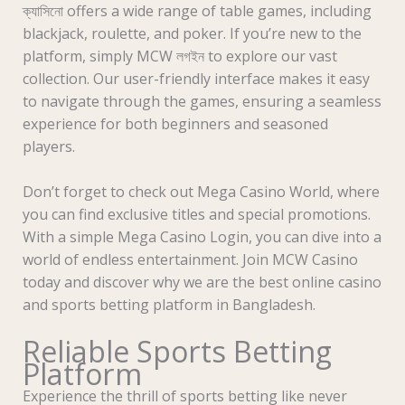
ক্যাসিনো offers a wide range of table games, including
blackjack, roulette, and poker. If you’re new to the
platform, simply MCW লগইন to explore our vast
collection. Our user-friendly interface makes it easy
to navigate through the games, ensuring a seamless
experience for both beginners and seasoned
players.
Don’t forget to check out Mega Casino World, where
you can find exclusive titles and special promotions.
With a simple Mega Casino Login, you can dive into a
world of endless entertainment. Join MCW Casino
today and discover why we are the best online casino
and sports betting platform in Bangladesh.
Reliable Sports Betting
Platform
Experience the thrill of sports betting like never