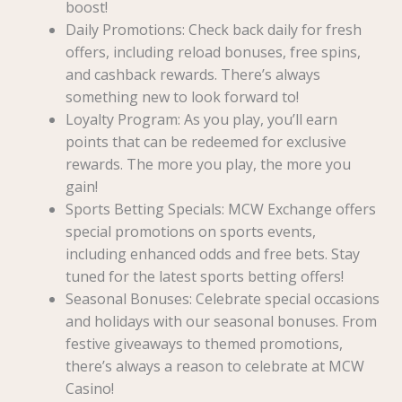
boost!
Daily Promotions: Check back daily for fresh
offers, including reload bonuses, free spins,
and cashback rewards. There’s always
something new to look forward to!
Loyalty Program: As you play, you’ll earn
points that can be redeemed for exclusive
rewards. The more you play, the more you
gain!
Sports Betting Specials: MCW Exchange offers
special promotions on sports events,
including enhanced odds and free bets. Stay
tuned for the latest sports betting offers!
Seasonal Bonuses: Celebrate special occasions
and holidays with our seasonal bonuses. From
festive giveaways to themed promotions,
there’s always a reason to celebrate at MCW
Casino!