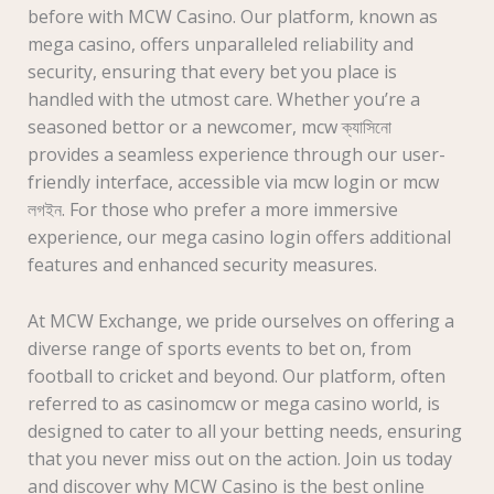
before with MCW Casino. Our platform, known as
mega casino, offers unparalleled reliability and
security, ensuring that every bet you place is
handled with the utmost care. Whether you’re a
seasoned bettor or a newcomer, mcw ক্যাসিনো
provides a seamless experience through our user-
friendly interface, accessible via mcw login or mcw
লগইন. For those who prefer a more immersive
experience, our mega casino login offers additional
features and enhanced security measures.
At MCW Exchange, we pride ourselves on offering a
diverse range of sports events to bet on, from
football to cricket and beyond. Our platform, often
referred to as casinomcw or mega casino world, is
designed to cater to all your betting needs, ensuring
that you never miss out on the action. Join us today
and discover why MCW Casino is the best online