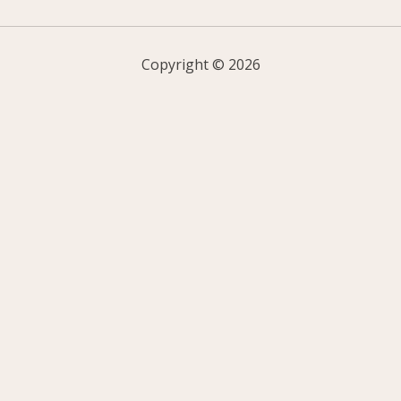
Copyright © 2026