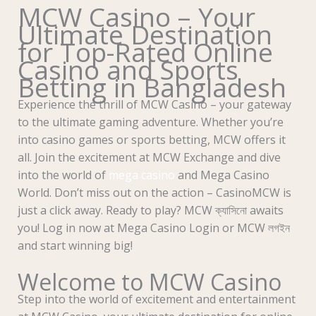
MCW Casino – Your
Ultimate Destination
for Top-Rated Online
Casino and Sports
Betting in Bangladesh
Experience the thrill of MCW Casino – your gateway
to the ultimate gaming adventure. Whether you’re
into casino games or sports betting, MCW offers it
all. Join the excitement at MCW Exchange and dive
into the world of
mega casino
and Mega Casino
World. Don’t miss out on the action – CasinoMCW is
just a click away. Ready to play? MCW ক্যাসিনো awaits
you! Log in now at Mega Casino Login or MCW লগইন
and start winning big!
Welcome to MCW Casino
Step into the world of excitement and entertainment