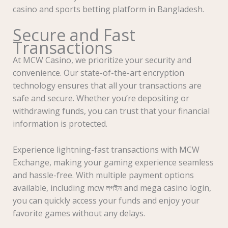
casino and sports betting platform in Bangladesh.
Secure and Fast
Transactions
At MCW Casino, we prioritize your security and
convenience. Our state-of-the-art encryption
technology ensures that all your transactions are
safe and secure. Whether you’re depositing or
withdrawing funds, you can trust that your financial
information is protected.
Experience lightning-fast transactions with MCW
Exchange, making your gaming experience seamless
and hassle-free. With multiple payment options
available, including mcw লগইন and mega casino login,
you can quickly access your funds and enjoy your
favorite games without any delays.