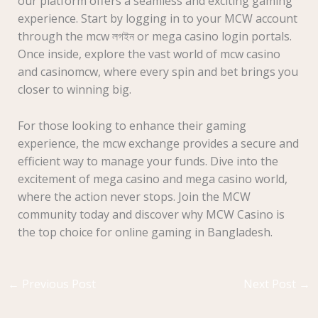
our platform offers a seamless and exciting gaming
experience. Start by logging in to your MCW account
through the mcw লগইন or mega casino login portals.
Once inside, explore the vast world of mcw casino
and casinomcw, where every spin and bet brings you
closer to winning big.
For those looking to enhance their gaming
experience, the mcw exchange provides a secure and
efficient way to manage your funds. Dive into the
excitement of mega casino and mega casino world,
where the action never stops. Join the MCW
community today and discover why MCW Casino is
the top choice for online gaming in Bangladesh.
←
Previous Post
Next Post
→