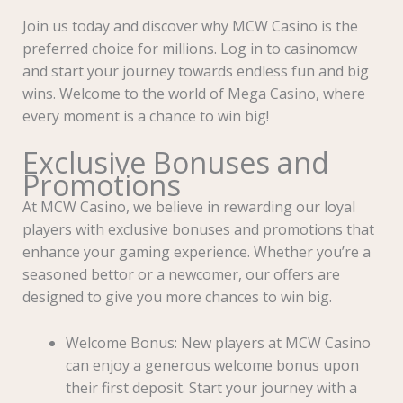
Join us today and discover why MCW Casino is the
preferred choice for millions. Log in to casinomcw
and start your journey towards endless fun and big
wins. Welcome to the world of Mega Casino, where
every moment is a chance to win big!
Exclusive Bonuses and
Promotions
At MCW Casino, we believe in rewarding our loyal
players with exclusive bonuses and promotions that
enhance your gaming experience. Whether you’re a
seasoned bettor or a newcomer, our offers are
designed to give you more chances to win big.
Welcome Bonus: New players at MCW Casino
can enjoy a generous welcome bonus upon
their first deposit. Start your journey with a