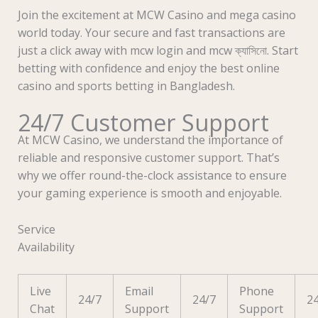
Join the excitement at MCW Casino and mega casino
world today. Your secure and fast transactions are
just a click away with mcw login and mcw ক্যাসিনো. Start
betting with confidence and enjoy the best online
casino and sports betting in Bangladesh.
24/7 Customer Support
At MCW Casino, we understand the importance of
reliable and responsive customer support. That’s
why we offer round-the-clock assistance to ensure
your gaming experience is smooth and enjoyable.
Service
Availability
Live
Email
Phone
24/7
24/7
2
Chat
Support
Support