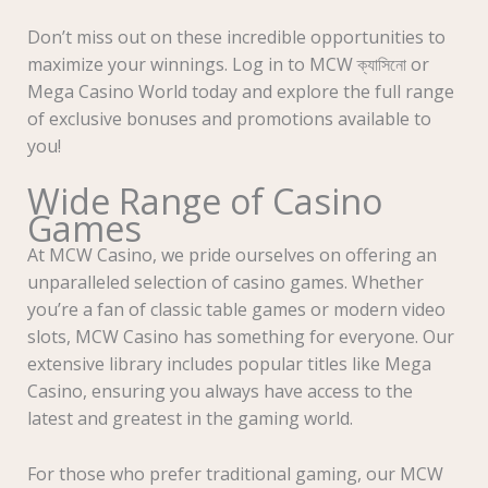
Don’t miss out on these incredible opportunities to
maximize your winnings. Log in to MCW ক্যাসিনো or
Mega Casino World today and explore the full range
of exclusive bonuses and promotions available to
you!
Wide Range of Casino
Games
At MCW Casino, we pride ourselves on offering an
unparalleled selection of casino games. Whether
you’re a fan of classic table games or modern video
slots, MCW Casino has something for everyone. Our
extensive library includes popular titles like Mega
Casino, ensuring you always have access to the
latest and greatest in the gaming world.
For those who prefer traditional gaming, our MCW