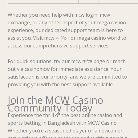
Whether you need help with mcw login, mcw
exchange, or any other aspect of your mega casino
experience, our dedicated support team is here to
assist you. Visit mcw ক্যাসিনো or mega casino world to
access our comprehensive support services.
For quick solutions, try our mcw লগইন page or reach
out via casinomcw for immediate assistance. Your
satisfaction is our priority, and we are committed to
providing you with the best support available.
Join the MCW Casino
Community Today
Experience the thrill of the best online casino and
sports betting in Bangladesh with MCW Casino.
Whether you’re a seasoned player or a newcomer,