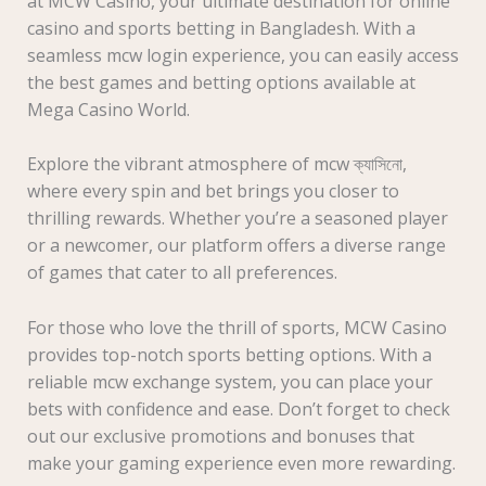
at MCW Casino, your ultimate destination for online
casino and sports betting in Bangladesh. With a
seamless mcw login experience, you can easily access
the best games and betting options available at
Mega Casino World.
Explore the vibrant atmosphere of mcw ক্যাসিনো,
where every spin and bet brings you closer to
thrilling rewards. Whether you’re a seasoned player
or a newcomer, our platform offers a diverse range
of games that cater to all preferences.
For those who love the thrill of sports, MCW Casino
provides top-notch sports betting options. With a
reliable mcw exchange system, you can place your
bets with confidence and ease. Don’t forget to check
out our exclusive promotions and bonuses that
make your gaming experience even more rewarding.