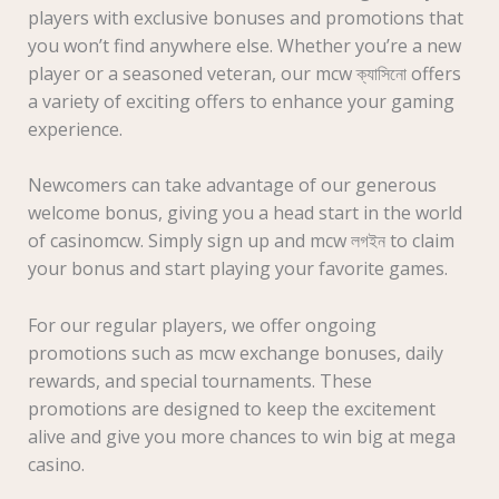
players with exclusive bonuses and promotions that
you won’t find anywhere else. Whether you’re a new
player or a seasoned veteran, our mcw ক্যাসিনো offers
a variety of exciting offers to enhance your gaming
experience.
Newcomers can take advantage of our generous
welcome bonus, giving you a head start in the world
of casinomcw. Simply sign up and mcw লগইন to claim
your bonus and start playing your favorite games.
For our regular players, we offer ongoing
promotions such as mcw exchange bonuses, daily
rewards, and special tournaments. These
promotions are designed to keep the excitement
alive and give you more chances to win big at mega
casino.