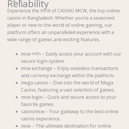
Reliability
Experience the thrill of CASINO MCW, the top online
casino in Bangladesh. Whether you’re a seasoned
player or new to the world of online gaming, our
platform offers an unparalleled experience with a
wide range of games and exciting features.
mcw লগইন – Easily access your account with our
secure login system.
mcw exchange – Enjoy seamless transactions
and currency exchange within the platform.
mega casino – Dive into the world of Mega
Casino, featuring a vast selection of games.
mcw login – Quick and secure access to your
favorite games.
casinomcw – Your gateway to the best online
casino experience.
mcw – The ultimate destination for online