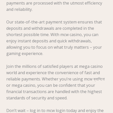
payments are processed with the utmost efficiency
and reliability.
Our state-of-the-art payment system ensures that
deposits and withdrawals are completed in the
shortest possible time. With mcw casino, you can
enjoy instant deposits and quick withdrawals,
allowing you to focus on what truly matters – your
gaming experience.
Join the millions of satisfied players at mega casino
world and experience the convenience of fast and
reliable payments. Whether you’re using mcw ক্যাসিনো
or mega casino, you can be confident that your
financial transactions are handled with the highest
standards of security and speed.
Don’t wait – log in to mcw login today and enjoy the