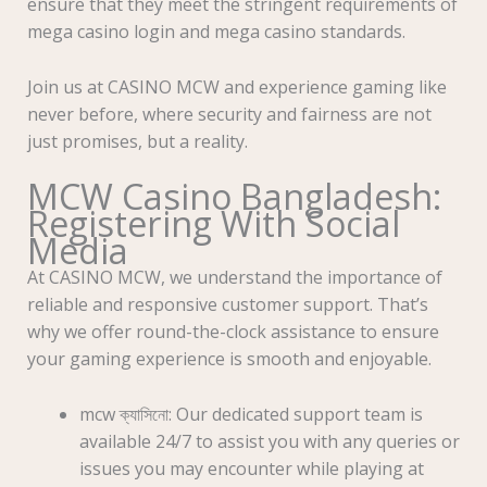
ensure that they meet the stringent requirements of
mega casino login and mega casino standards.
Join us at CASINO MCW and experience gaming like
never before, where security and fairness are not
just promises, but a reality.
MCW Casino Bangladesh:
Registering With Social
Media
At CASINO MCW, we understand the importance of
reliable and responsive customer support. That’s
why we offer round-the-clock assistance to ensure
your gaming experience is smooth and enjoyable.
mcw ক্যাসিনো: Our dedicated support team is
available 24/7 to assist you with any queries or
issues you may encounter while playing at