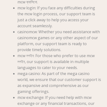
mcw ক্যাসিনো.
mcw login: If you face any difficulties during
the mcw login process, our support team is
just a click away to help you access your
account seamlessly.
casinomcw: Whether you need assistance with
casinomcw games or any other aspect of our
platform, our support team is ready to
provide timely solutions.
mcw লগইন: For those who prefer to use mcw
লগইন, our support is available in multiple
languages to cater to your needs.
mega casino: As part of the mega casino
world, we ensure that our customer support is
as expansive and comprehensive as our
gaming offerings.
mcw exchange: If you need help with mcw
exchange or any financial transactions, our