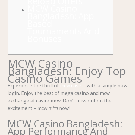
Reload Offers
MCW Casino
Bangladesh: App-
Based
Tournaments And
Bonuses
MCW Casino
Bangladesh: Enjoy Top
Casino Games
Experience the thrill of
mcw casino
with a simple mcw
login. Enjoy the best of mega casino and mcw
exchange at casinomcw. Don’t miss out on the
excitement – mcw লগইন now!
MCW Casino Bangladesh:
App Performance And