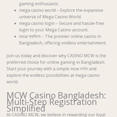
gaming enthusiasts.
mega casino world – Explore the expansive
universe of Mega Casino World.
mega casino login – Secure and hassle-free
login to your Mega Casino account.
mcw ক্যাসিনো – The premier online casino in
Bangladesh, offering endless entertainment.
Join us today and discover why CASINO MCW is the
preferred choice for online gaming in Bangladesh.
Start your journey with a simple mcw লগইন and
explore the endless possibilities at mega casino
world.
MCW Casino Bangladesh:
Multi-Step Registration
Simplified
At CASINO MCW, we believe in rewarding our loyal