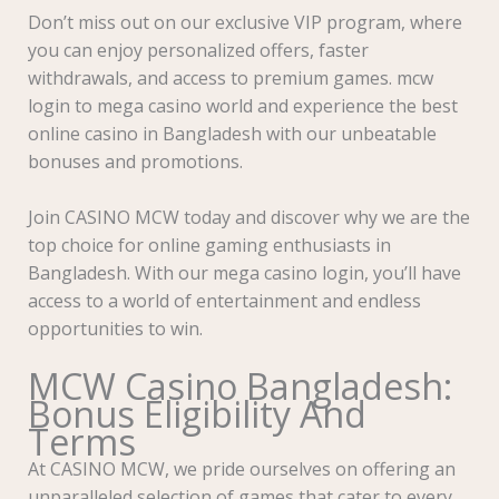
Don’t miss out on our exclusive VIP program, where
you can enjoy personalized offers, faster
withdrawals, and access to premium games. mcw
login to mega casino world and experience the best
online casino in Bangladesh with our unbeatable
bonuses and promotions.
Join CASINO MCW today and discover why we are the
top choice for online gaming enthusiasts in
Bangladesh. With our mega casino login, you’ll have
access to a world of entertainment and endless
opportunities to win.
MCW Casino Bangladesh:
Bonus Eligibility And
Terms
At CASINO MCW, we pride ourselves on offering an
unparalleled selection of games that cater to every