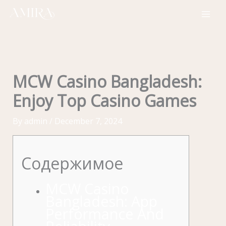
Skip
to
content
MCW Casino Bangladesh:
Enjoy Top Casino Games
By
admin
/
December 7, 2024
Содержимое
MCW Casino
Bangladesh: App
Performance And