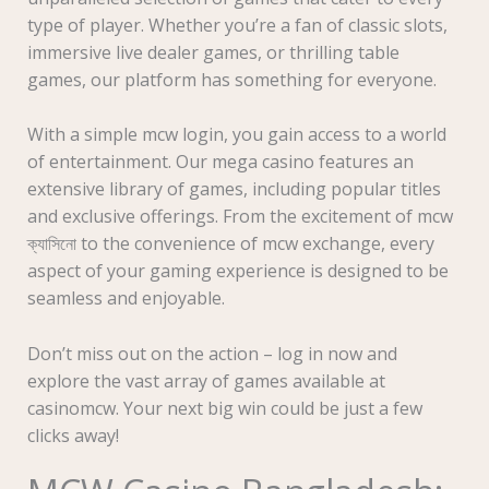
type of player. Whether you’re a fan of classic slots,
immersive live dealer games, or thrilling table
games, our platform has something for everyone.
With a simple mcw login, you gain access to a world
of entertainment. Our mega casino features an
extensive library of games, including popular titles
and exclusive offerings. From the excitement of mcw
ক্যাসিনো to the convenience of mcw exchange, every
aspect of your gaming experience is designed to be
seamless and enjoyable.
Don’t miss out on the action – log in now and
explore the vast array of games available at
casinomcw. Your next big win could be just a few
clicks away!