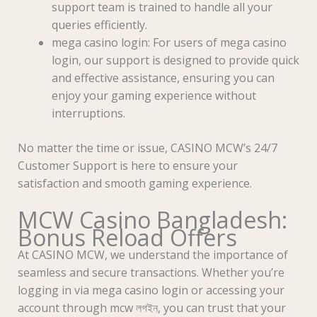
support team is trained to handle all your
queries efficiently.
mega casino login: For users of mega casino
login, our support is designed to provide quick
and effective assistance, ensuring you can
enjoy your gaming experience without
interruptions.
No matter the time or issue, CASINO MCW’s 24/7
Customer Support is here to ensure your
satisfaction and smooth gaming experience.
MCW Casino Bangladesh:
Bonus Reload Offers
At CASINO MCW, we understand the importance of
seamless and secure transactions. Whether you’re
logging in via mega casino login or accessing your
account through mcw লগইন, you can trust that your