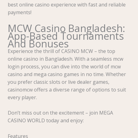
best online casino experience with fast and reliable
payments!
MCW Casino Bangladesh:
App-Based Tournaments
And Bonuses
Experience the thrill of CASINO MCW – the top
online casino in Bangladesh. With a seamless mcw
login process, you can dive into the world of mcw
casino and mega casino games in no time. Whether
you prefer classic slots or live dealer games,
casinomcw offers a diverse range of options to suit
every player.
Don’t miss out on the excitement – join MEGA
CASINO WORLD today and enjoy:
Features