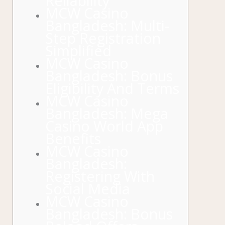
Reliability
MCW Casino
Bangladesh: Multi-
Step Registration
Simplified
MCW Casino
Bangladesh: Bonus
Eligibility And Terms
MCW Casino
Bangladesh: Mega
Casino World App
Benefits
MCW Casino
Bangladesh:
Registering With
Social Media
MCW Casino
Bangladesh: Bonus