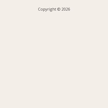
Copyright © 2026