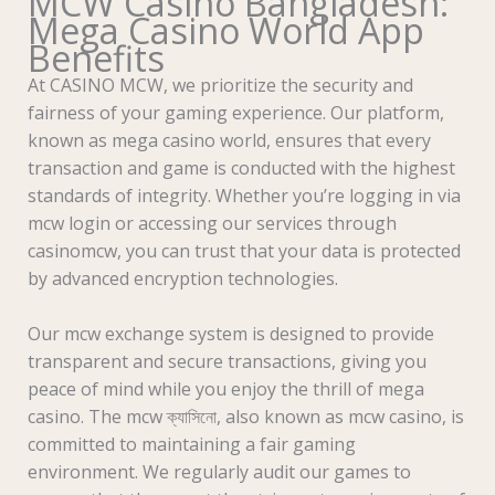
MCW Casino Bangladesh:
Mega Casino World App
Benefits
At CASINO MCW, we prioritize the security and
fairness of your gaming experience. Our platform,
known as mega casino world, ensures that every
transaction and game is conducted with the highest
standards of integrity. Whether you’re logging in via
mcw login or accessing our services through
casinomcw, you can trust that your data is protected
by advanced encryption technologies.
Our mcw exchange system is designed to provide
transparent and secure transactions, giving you
peace of mind while you enjoy the thrill of mega
casino. The mcw ক্যাসিনো, also known as mcw casino, is
committed to maintaining a fair gaming
environment. We regularly audit our games to