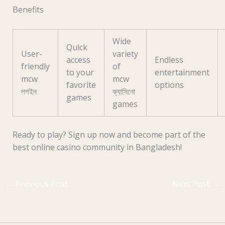
Benefits
Wide
Quick
User-
variety
access
Endless
friendly
of
to your
entertainment
mcw
mcw
favorite
options
লগইন
ক্যাসিনো
games
games
Ready to play? Sign up now and become part of the
best online casino community in Bangladesh!
←
Previous Post
Next Post
→