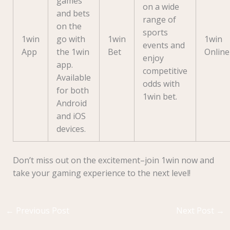
games
on a wide
and bets
range of
on the
sports
1win
go with
1win
1win
events and
App
the 1win
Bet
Online
enjoy
app.
competitive
Available
odds with
for both
1win bet.
Android
and iOS
devices.
Don’t miss out on the excitement–join 1win now and
take your gaming experience to the next level!
←
Previous Post
Next Post
→