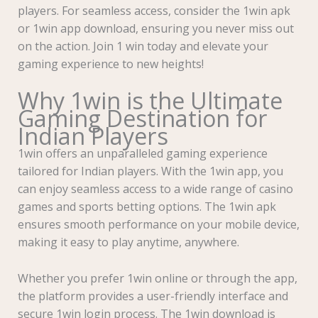
players. For seamless access, consider the 1win apk
or 1win app download, ensuring you never miss out
on the action. Join 1 win today and elevate your
gaming experience to new heights!
Why 1win is the Ultimate
Gaming Destination for
Indian Players
1win offers an unparalleled gaming experience
tailored for Indian players. With the 1win app, you
can enjoy seamless access to a wide range of casino
games and sports betting options. The 1win apk
ensures smooth performance on your mobile device,
making it easy to play anytime, anywhere.
Whether you prefer 1win online or through the app,
the platform provides a user-friendly interface and
secure 1win login process. The 1win download is