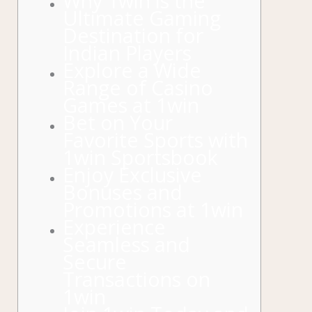
Why 1win is the
Ultimate Gaming
Destination for
Indian Players
Explore a Wide
Range of Casino
Games at 1win
Bet on Your
Favorite Sports with
1win Sportsbook
Enjoy Exclusive
Bonuses and
Promotions at 1win
Experience
Seamless and
Secure
Transactions on
1win