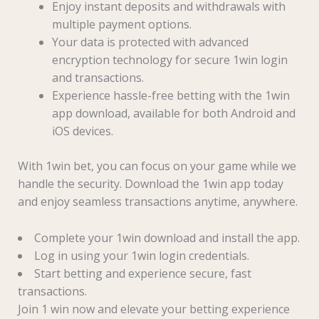
Enjoy instant deposits and withdrawals with
multiple payment options.
Your data is protected with advanced
encryption technology for secure 1win login
and transactions.
Experience hassle-free betting with the 1win
app download, available for both Android and
iOS devices.
With 1win bet, you can focus on your game while we
handle the security. Download the 1win app today
and enjoy seamless transactions anytime, anywhere.
Complete your 1win download and install the app.
Log in using your 1win login credentials.
Start betting and experience secure, fast
transactions.
Join 1 win now and elevate your betting experience