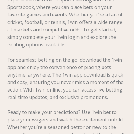
Sportsbook, where you can place bets on your
favorite games and events. Whether you’re a fan of
cricket, football, or tennis, 1win offers a wide range
of markets and competitive odds. To get started,
simply complete your 1win login and explore the
exciting options available.
For seamless betting on the go, download the 1win
app and enjoy the convenience of placing bets
anytime, anywhere. The 1win app download is quick
and easy, ensuring you never miss a moment of the
action. With 1win online, you can access live betting,
real-time updates, and exclusive promotions.
Ready to make your predictions? Use 1win bet to
place your wagers and watch the excitement unfold.
Whether you’re a seasoned bettor or new to the