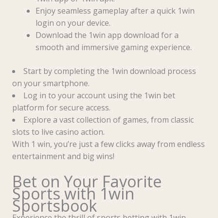
Enjoy seamless gameplay after a quick 1win
login on your device.
Download the 1win app download for a
smooth and immersive gaming experience.
Start by completing the 1win download process
on your smartphone.
Log in to your account using the 1win bet
platform for secure access.
Explore a vast collection of games, from classic
slots to live casino action.
With 1 win, you’re just a few clicks away from endless
entertainment and big wins!
Bet on Your Favorite
Sports with 1win
Sportsbook
Experience the thrill of sports betting with 1win