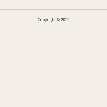
Copyright © 2026