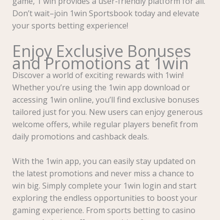
game, 1 win provides a user-friendly platform for all.
Don’t wait–join 1win Sportsbook today and elevate
your sports betting experience!
Enjoy Exclusive Bonuses
and Promotions at 1win
Discover a world of exciting rewards with 1win!
Whether you’re using the 1win app download or
accessing 1win online, you’ll find exclusive bonuses
tailored just for you. New users can enjoy generous
welcome offers, while regular players benefit from
daily promotions and cashback deals.
With the 1win app, you can easily stay updated on
the latest promotions and never miss a chance to
win big. Simply complete your 1win login and start
exploring the endless opportunities to boost your
gaming experience. From sports betting to casino