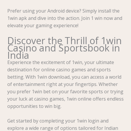
Prefer using your Android device? Simply install the
1win apk and dive into the action. Join 1 win now and
elevate your gaming experience!
Discover the Thrill of 1win
Casino and Sportsbook in
India
Experience the excitement of 1win, your ultimate
destination for online casino games and sports
betting. With 1win download, you can access a world
of entertainment right at your fingertips. Whether
you prefer 1win bet on your favorite sports or trying
your luck at casino games, 1win online offers endless
opportunities to win big.
Get started by completing your 1win login and
explore a wide range of options tailored for Indian