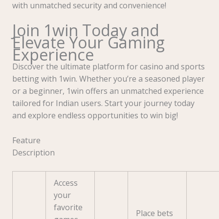
with unmatched security and convenience!
Join 1win Today and
Elevate Your Gaming
Experience
Discover the ultimate platform for casino and sports
betting with 1win. Whether you’re a seasoned player
or a beginner, 1win offers an unmatched experience
tailored for Indian users. Start your journey today
and explore endless opportunities to win big!
Feature
Description
Access
your
favorite
Place bets