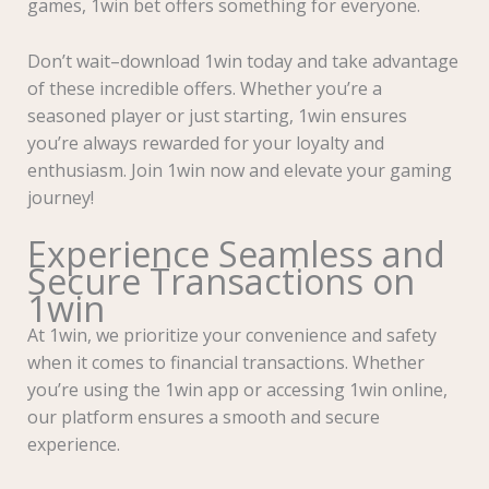
games, 1win bet offers something for everyone.
Don’t wait–download 1win today and take advantage
of these incredible offers. Whether you’re a
seasoned player or just starting, 1win ensures
you’re always rewarded for your loyalty and
enthusiasm. Join 1win now and elevate your gaming
journey!
Experience Seamless and
Secure Transactions on
1win
At 1win, we prioritize your convenience and safety
when it comes to financial transactions. Whether
you’re using the 1win app or accessing 1win online,
our platform ensures a smooth and secure
experience.