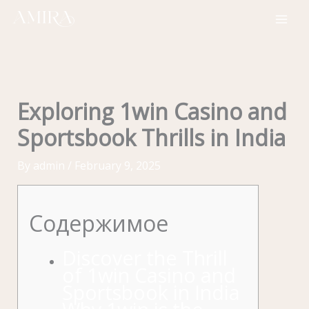
Skip
to
content
Exploring 1win Casino and
Sportsbook Thrills in India
By
admin
/
February 9, 2025
Содержимое
Discover the Thrill
of 1win Casino and
Sportsbook in India