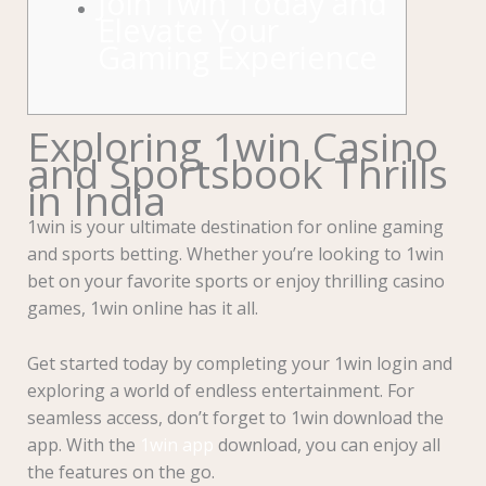
Join 1win Today and
Elevate Your
Gaming Experience
Exploring 1win Casino
and Sportsbook Thrills
in India
1win is your ultimate destination for online gaming
and sports betting. Whether you’re looking to 1win
bet on your favorite sports or enjoy thrilling casino
games, 1win online has it all.
Get started today by completing your 1win login and
exploring a world of endless entertainment. For
seamless access, don’t forget to 1win download the
app. With the
1win app
download, you can enjoy all
the features on the go.