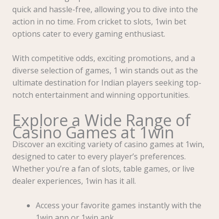
quick and hassle-free, allowing you to dive into the
action in no time. From cricket to slots, 1win bet
options cater to every gaming enthusiast.
With competitive odds, exciting promotions, and a
diverse selection of games, 1 win stands out as the
ultimate destination for Indian players seeking top-
notch entertainment and winning opportunities.
Explore a Wide Range of
Casino Games at 1win
Discover an exciting variety of casino games at 1win,
designed to cater to every player’s preferences.
Whether you’re a fan of slots, table games, or live
dealer experiences, 1win has it all.
Access your favorite games instantly with the
1win app or 1win apk.