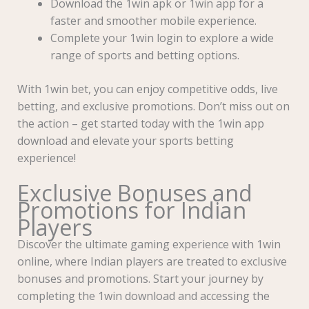
Download the 1win apk or 1win app for a
faster and smoother mobile experience.
Complete your 1win login to explore a wide
range of sports and betting options.
With 1win bet, you can enjoy competitive odds, live
betting, and exclusive promotions. Don’t miss out on
the action – get started today with the 1win app
download and elevate your sports betting
experience!
Exclusive Bonuses and
Promotions for Indian
Players
Discover the ultimate gaming experience with 1win
online, where Indian players are treated to exclusive
bonuses and promotions. Start your journey by
completing the 1win download and accessing the