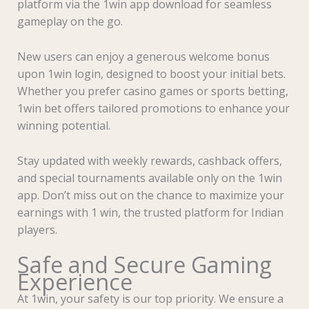
platform via the 1win app download for seamless
gameplay on the go.
New users can enjoy a generous welcome bonus
upon 1win login, designed to boost your initial bets.
Whether you prefer casino games or sports betting,
1win bet offers tailored promotions to enhance your
winning potential.
Stay updated with weekly rewards, cashback offers,
and special tournaments available only on the 1win
app. Don’t miss out on the chance to maximize your
earnings with 1 win, the trusted platform for Indian
players.
Safe and Secure Gaming
Experience
At 1win, your safety is our top priority. We ensure a