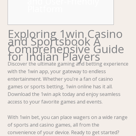
and User-Friendly
Platform
Exploring 1win Casino
and Sportsbook A
Comprehensive Guide
for Indian Players
Discover the ultimate gaming and betting experience
with the 1win app, your gateway to endless
entertainment. Whether you’re a fan of casino
games or sports betting, 1win online has it all.
Download the 1win apk today and enjoy seamless
access to your favorite games and events.
With 1win bet, you can place wagers on a wide range
of sports and casino games, all from the
convenience of your device. Ready to get started?