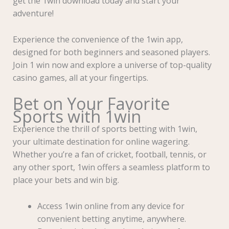
get the 1win download today and start your
adventure!
Experience the convenience of the 1win app,
designed for both beginners and seasoned players.
Join 1 win now and explore a universe of top-quality
casino games, all at your fingertips.
Bet on Your Favorite
Sports with 1win
Experience the thrill of sports betting with 1win,
your ultimate destination for online wagering.
Whether you’re a fan of cricket, football, tennis, or
any other sport, 1win offers a seamless platform to
place your bets and win big.
Access 1win online from any device for
convenient betting anytime, anywhere.