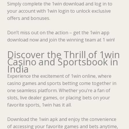
Simply complete the 1win download and log in to
your account with 1win login to unlock exclusive
offers and bonuses.
Don’t miss out on the action – get the 1win app
download now and join the winning team at 1 win!
Discover the Thrill of 1win
Casino and Sportsbook in
India
Experience the excitement of 1win online, where
casino games and sports betting come together in
one seamless platform. Whether you’re a fan of
slots, live dealer games, or placing bets on your
favorite sports, 1win has it all.
Download the 1win apk and enjoy the convenience
of accessing your favorite games and bets anytime,