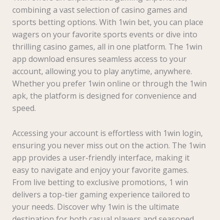
combining a vast selection of casino games and
sports betting options. With 1win bet, you can place
wagers on your favorite sports events or dive into
thrilling casino games, all in one platform. The 1win
app download ensures seamless access to your
account, allowing you to play anytime, anywhere.
Whether you prefer 1win online or through the 1win
apk, the platform is designed for convenience and
speed.
Accessing your account is effortless with 1win login,
ensuring you never miss out on the action. The 1win
app provides a user-friendly interface, making it
easy to navigate and enjoy your favorite games.
From live betting to exclusive promotions, 1 win
delivers a top-tier gaming experience tailored to
your needs. Discover why 1win is the ultimate
destination for both casual players and seasoned