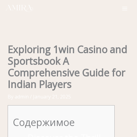
Skip
to
content
Exploring 1win Casino and
Sportsbook A
Comprehensive Guide for
Indian Players
By
admin
/
January 21, 2025
Содержимое