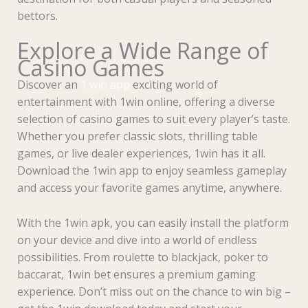
bettors.
Explore a Wide Range of
Casino Games
Discover an
1 win app
exciting world of
entertainment with 1win online, offering a diverse
selection of casino games to suit every player’s taste.
Whether you prefer classic slots, thrilling table
games, or live dealer experiences, 1win has it all.
Download the 1win app to enjoy seamless gameplay
and access your favorite games anytime, anywhere.
With the 1win apk, you can easily install the platform
on your device and dive into a world of endless
possibilities. From roulette to blackjack, poker to
baccarat, 1win bet ensures a premium gaming
experience. Don’t miss out on the chance to win big –