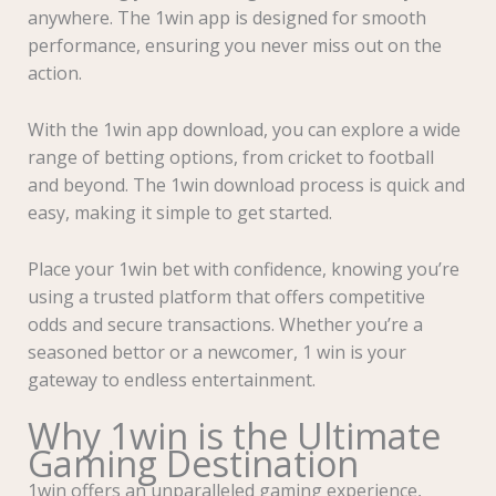
anywhere. The 1win app is designed for smooth
performance, ensuring you never miss out on the
action.
With the 1win app download, you can explore a wide
range of betting options, from cricket to football
and beyond. The 1win download process is quick and
easy, making it simple to get started.
Place your 1win bet with confidence, knowing you’re
using a trusted platform that offers competitive
odds and secure transactions. Whether you’re a
seasoned bettor or a newcomer, 1 win is your
gateway to endless entertainment.
Why 1win is the Ultimate
Gaming Destination
1win offers an unparalleled gaming experience,