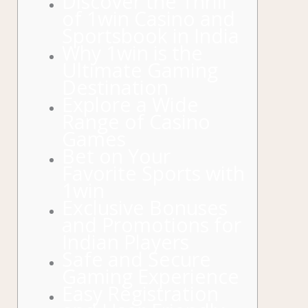
Discover the Thrill
of 1win Casino and
Sportsbook in India
Why 1win is the
Ultimate Gaming
Destination
Explore a Wide
Range of Casino
Games
Bet on Your
Favorite Sports with
1win
Exclusive Bonuses
and Promotions for
Indian Players
Safe and Secure
Gaming Experience
Easy Registration