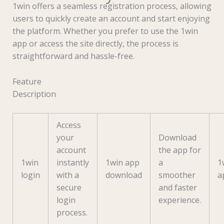
1win offers a seamless registration process, allowing
users to quickly create an account and start enjoying
the platform. Whether you prefer to use the 1win
app or access the site directly, the process is
straightforward and hassle-free.
Feature
Description
Access
your
Download
account
the app for
1win
instantly
1win app
a
1
login
with a
download
smoother
a
secure
and faster
login
experience.
process.