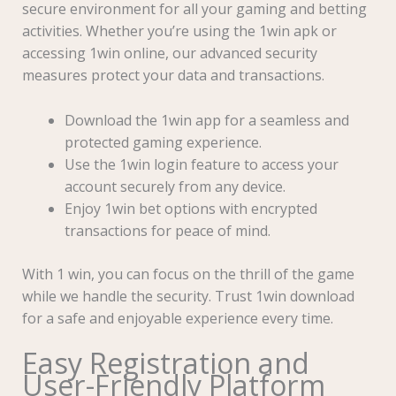
secure environment for all your gaming and betting
activities. Whether you’re using the 1win apk or
accessing 1win online, our advanced security
measures protect your data and transactions.
Download the 1win app for a seamless and
protected gaming experience.
Use the 1win login feature to access your
account securely from any device.
Enjoy 1win bet options with encrypted
transactions for peace of mind.
With 1 win, you can focus on the thrill of the game
while we handle the security. Trust 1win download
for a safe and enjoyable experience every time.
Easy Registration and
User-Friendly Platform