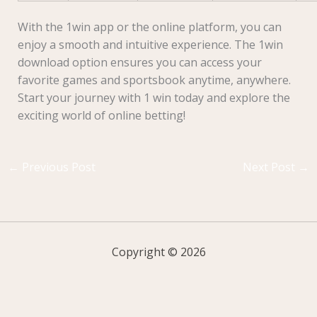
With the 1win app or the online platform, you can
enjoy a smooth and intuitive experience. The 1win
download option ensures you can access your
favorite games and sportsbook anytime, anywhere.
Start your journey with 1 win today and explore the
exciting world of online betting!
←
Previous Post
Next Post
→
Copyright © 2026