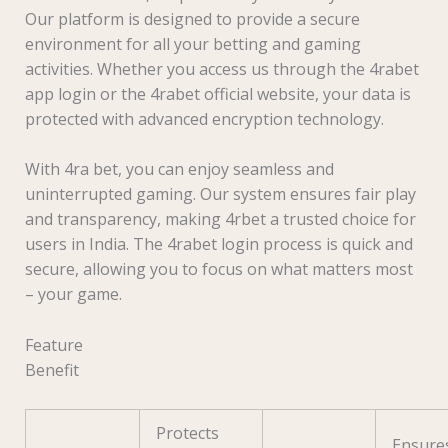
Our platform is designed to provide a secure
environment for all your betting and gaming
activities. Whether you access us through the 4rabet
app login or the 4rabet official website, your data is
protected with advanced encryption technology.
With 4ra bet, you can enjoy seamless and
uninterrupted gaming. Our system ensures fair play
and transparency, making 4rbet a trusted choice for
users in India. The 4rabet login process is quick and
secure, allowing you to focus on what matters most
– your game.
Feature
Benefit
Protects
Ensure