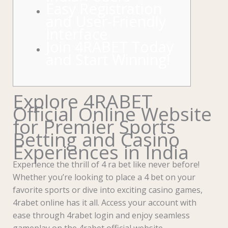
Easy Registration
and User-Friendly
Interface
Join 4RABET Today
and Start Winning!
Explore 4RABET
Official Online Website
for Premier Sports
Betting and Casino
Experiences in India
Experience the thrill of 4 ra bet like never before!
Whether you’re looking to place a 4 bet on your
favorite sports or dive into exciting casino games,
4rabet online has it all. Access your account with
ease through 4rabet login and enjoy seamless