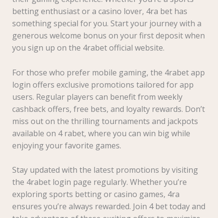
betting enthusiast or a casino lover, 4ra bet has
something special for you. Start your journey with a
generous welcome bonus on your first deposit when
you sign up on the 4rabet official website.
For those who prefer mobile gaming, the 4rabet app
login offers exclusive promotions tailored for app
users. Regular players can benefit from weekly
cashback offers, free bets, and loyalty rewards. Don’t
miss out on the thrilling tournaments and jackpots
available on 4 rabet, where you can win big while
enjoying your favorite games.
Stay updated with the latest promotions by visiting
the 4rabet login page regularly. Whether you’re
exploring sports betting or casino games, 4ra
ensures you’re always rewarded. Join 4 bet today and