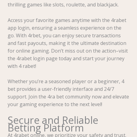
thrilling games like slots, roulette, and blackjack.
Access your favorite games anytime with the 4rabet
app login, ensuring a seamless experience on the
go. With 4rbet, you can enjoy secure transactions
and fast payouts, making it the ultimate destination
for online gaming. Don’t miss out on the action–visit
the 4rabet login page today and start your journey
with 4 rabet!
Whether you’re a seasoned player or a beginner, 4
bet provides a user-friendly interface and 24/7
support. Join the 4ra bet community now and elevate
your gaming experience to the next level!
Secure and Reliable
Betting Platform
At 4rabet online, we prioritize your safety and trust.