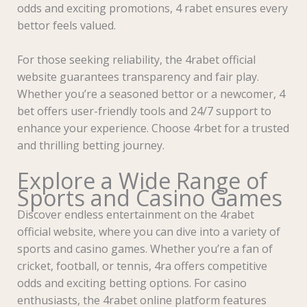
odds and exciting promotions, 4 rabet ensures every
bettor feels valued.
For those seeking reliability, the 4rabet official
website guarantees transparency and fair play.
Whether you’re a seasoned bettor or a newcomer, 4
bet offers user-friendly tools and 24/7 support to
enhance your experience. Choose 4rbet for a trusted
and thrilling betting journey.
Explore a Wide Range of
Sports and Casino Games
Discover endless entertainment on the 4rabet
official website, where you can dive into a variety of
sports and casino games. Whether you’re a fan of
cricket, football, or tennis, 4ra offers competitive
odds and exciting betting options. For casino
enthusiasts, the 4rabet online platform features