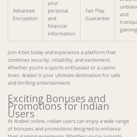
your
unbias
Advanced
personal
Fair Play
and
Encryption
and
Guarantee
transp
financial
gamin
information
Join 4 bet today and experience a platform that
combines security, reliability, and excitement.
Whether you’re a sports enthusiast or a casino
lover, 4rabet is your ultimate destination for safe
and thrilling entertainment.
Exciting Bonuses and
Promotions for Indian
Users
At 4rabet online, Indian users can enjoy a wide range
of bonuses and promotions designed to enhance
their gaming experience. Whether you’re a sports