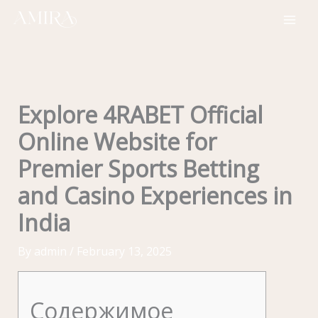
Skip
to
content
Explore 4RABET Official
Online Website for
Premier Sports Betting
and Casino Experiences in
India
By
admin
/
February 13, 2025
Содержимое