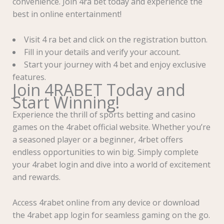
convenience. Join 4ra bet today and experience the
best in online entertainment!
Visit 4 ra bet and click on the registration button.
Fill in your details and verify your account.
Start your journey with 4 bet and enjoy exclusive
features.
Join 4RABET Today and
Start Winning!
Experience the thrill of sports betting and casino
games on the 4rabet official website. Whether you’re
a seasoned player or a beginner, 4rbet offers
endless opportunities to win big. Simply complete
your 4rabet login and dive into a world of excitement
and rewards.
Access 4rabet online from any device or download
the 4rabet app login for seamless gaming on the go.