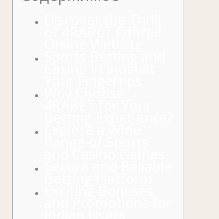
Discover the Thrill
of 4RABET Official
Online Website
Sports Betting and
Casino in India at
Your Fingertips
Why Choose
4RABET for Your
Betting Experience?
Explore a Wide
Range of Sports
and Casino Games
Secure and Reliable
Betting Platform
Exciting Bonuses
and Promotions for
Indian Users