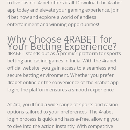
to live casino, 4rbet offers it all. Download the 4rabet
app today and elevate your gaming experience. Join
4 bet now and explore a world of endless
entertainment and winning opportunities!
Why Choose 4RABET for
Your Betting Experience?
4RABET stands out as a premier platform for sports
betting and casino games in India. With the 4rabet
official website, you gain access to a seamless and
secure betting environment. Whether you prefer
4rabet online or the convenience of the 4rabet app
login, the platform ensures a smooth experience.
At 4ra, you’ll find a wide range of sports and casino
options tailored to your preferences. The 4rabet
login process is quick and hassle-free, allowing you
to dive into the action instantly. With competitive