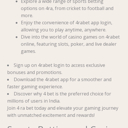
Explore a wide range of sports betting
options on 4ra, from cricket to football and
more.
Enjoy the convenience of 4rabet app login,
allowing you to play anytime, anywhere.
Dive into the world of casino games on 4rabet
online, featuring slots, poker, and live dealer
games.
Sign up on 4rabet login to access exclusive
bonuses and promotions.
Download the 4rabet app for a smoother and
faster gaming experience.
Discover why 4 bet is the preferred choice for
millions of users in India.
Join 4 ra bet today and elevate your gaming journey
with unmatched excitement and rewards!