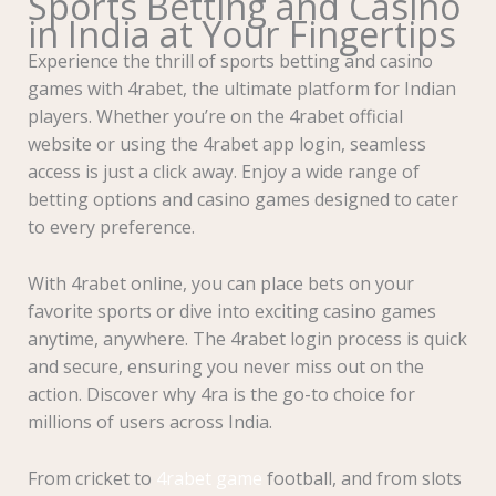
Sports Betting and Casino
in India at Your Fingertips
Experience the thrill of sports betting and casino
games with 4rabet, the ultimate platform for Indian
players. Whether you’re on the 4rabet official
website or using the 4rabet app login, seamless
access is just a click away. Enjoy a wide range of
betting options and casino games designed to cater
to every preference.
With 4rabet online, you can place bets on your
favorite sports or dive into exciting casino games
anytime, anywhere. The 4rabet login process is quick
and secure, ensuring you never miss out on the
action. Discover why 4ra is the go-to choice for
millions of users across India.
From cricket to
4rabet game
football, and from slots