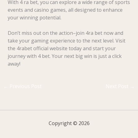
With 4 ra bet, you can explore a wide range of sports
events and casino games, all designed to enhance
your winning potential.
Don’t miss out on the action–join 4ra bet now and
take your gaming experience to the next level. Visit
the 4rabet official website today and start your
journey with 4 bet. Your next big win is just a click
away!
←
Previous Post
Next Post
→
Copyright © 2026