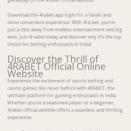
gameplay on the 4rabet official website.
Download the 4rabet app login for a faster and
more convenient experience. With 4ra bet, you’re
just a click away from endless entertainment and big
wins. Join 4 rabet today and discover why it’s the top
choice for betting enthusiasts in India!
Discover the Thrill of
4RABET Official Online
Website
Experience the excitement of sports betting and
casino games like never before with 4RABET, the
ultimate platform for gaming enthusiasts in India.
Whether you’re a seasoned player or a beginner,
4rabet official website offers a seamless and thrilling
experience.