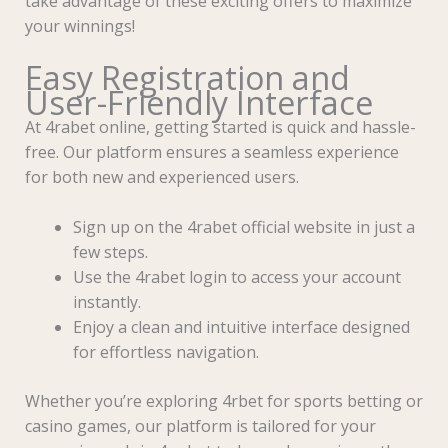
take advantage of these exciting offers to maximize
your winnings!
Easy Registration and
User-Friendly Interface
At 4rabet online, getting started is quick and hassle-
free. Our platform ensures a seamless experience
for both new and experienced users.
Sign up on the 4rabet official website in just a
few steps.
Use the 4rabet login to access your account
instantly.
Enjoy a clean and intuitive interface designed
for effortless navigation.
Whether you’re exploring 4rbet for sports betting or
casino games, our platform is tailored for your