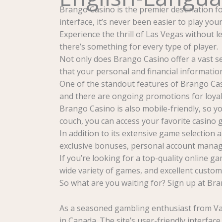
Brango Casino is the premier destination f
interface, it’s never been easier to play y
Experience the thrill of Las Vegas without l
there’s something for every type of player.
Not only does Brango Casino offer a vast se
that your personal and financial informatio
One of the standout features of Brango Ca
and there are ongoing promotions for loyal 
Brango Casino is also mobile-friendly, so 
couch, you can access your favorite casino
In addition to its extensive game selection
exclusive bonuses, personal account manag
If you’re looking for a top-quality online 
wide variety of games, and excellent custome
So what are you waiting for? Sign up at Bra
As a seasoned gambling enthusiast from Va
in Canada. The site’s user-friendly interfac