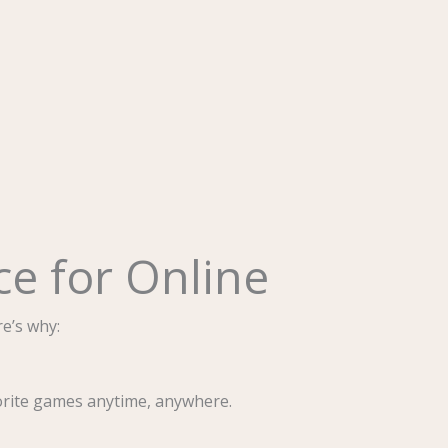
ce for Online
e’s why:
vorite games anytime, anywhere.