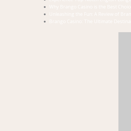
Why Brango Casino is the Best Choic
Unleashing the Fun: A Review of Bra
Brango Casino: The Ultimate Destina