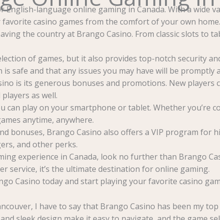
or English-language online gaming in Canada. With a wide va
our favorite casino games from the comfort of your own home
eaving the country at Brango Casino. From classic slots to ta
lection of games, but it also provides top-notch security an
n is safe and that any issues you may have will be promptly 
sino is its generous bonuses and promotions. New players 
players as well.
you can play on your smartphone or tablet. Whether you’re 
 games anytime, anywhere.
 and bonuses, Brango Casino also offers a VIP program for h
ers, and other perks.
gaming experience in Canada, look no further than Brango Ca
r service, it’s the ultimate destination for online gaming.
ngo Casino today and start playing your favorite casino gam
ncouver, I have to say that Brango Casino has been my top
e and sleek design make it easy to navigate, and the game sel