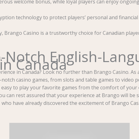
nerous welcome bonus, while loyal players can enjoy ongoin
yption technology to protect players’ personal and financial
cy, Brango Casino is a trustworthy choice for Canadian play
-Notch English-Lang
 in Canada
rience in Canada? Look no further than Brango Casino. As 
p-notch casino games, from slots and table games to video p
t easy to play your favorite games from the comfort of you
 can rest assured that your experience at Brango will be s
rs who have already discovered the excitement of Brango Casi