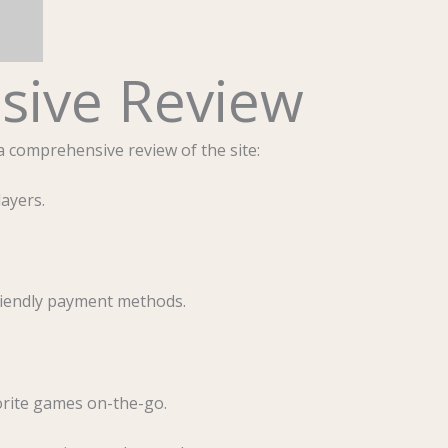
sive Review
a comprehensive review of the site:
layers.
riendly payment methods.
vorite games on-the-go.