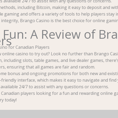
 available 24/7 to assist with any questions or concerns.
methods, including Bitcoin, making it easy to deposit and wi
 gaming and offers a variety of tools to help players stay in
 integrity, Brango Casino is the best choice for online gami
 Fun: A Review of Br
rs
sino for Canadian Players
 online casino to try out? Look no further than Brango Cas
, including slots, table games, and live dealer games, ther
rs, ensuring that all games are fair and random.
come bonus and ongoing promotions for both new and existi
r-friendly interface, which makes it easy to navigate and find
available 24/7 to assist with any questions or concerns.
r Canadian players looking for a fun and rewarding online g
ry today!