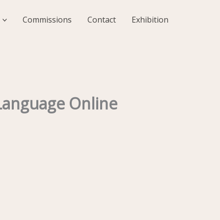
Commissions
Contact
Exhibition
-Language Online