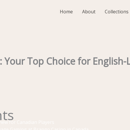
Home
About
Collections
 Your Top Choice for English
nts
iew for Canadian Players
uage Gaming at Brango Casino in Canada