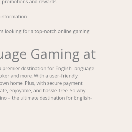
g promotions and rewards.
 information.
ers looking for a top-notch online gaming
uage Gaming at
a premier destination for English-language
oker and more. With a user-friendly
r own home. Plus, with secure payment
afe, enjoyable, and hassle-free. So why
no – the ultimate destination for English-