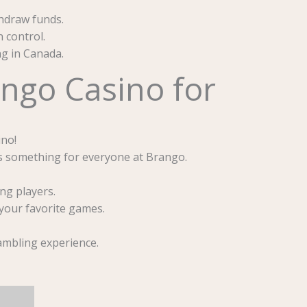
thdraw funds.
 control.
ng in Canada.
ango Casino for
ino!
e’s something for everyone at Brango.
ng players.
 your favorite games.
ambling experience.