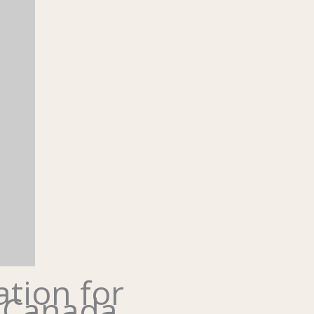
tion for
n Canada