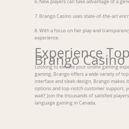
6. New players can take advantage of a ge
7. Brango Casino uses state-of-the-art encr
8. With a focus on fair play and transparen
experience.
Experience Top
Brango Casino
Looking to elevate your online gaming expe
gaming, Brango offers a wide variety of to
interface and sleek design, Brango makes i
options and top-notch customer support, you
wait? Join the thousands of satisfied playe
language gaming in Canada.