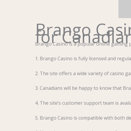
Brango Casi
for Canadia
Brango Casino is a popular online gaming pla
1. Brango Casino is fully licensed and regul
2. The site offers a wide variety of casino g
3. Canadians will be happy to know that Br
4. The site’s customer support team is avail
5. Brango Casino is compatible with both de