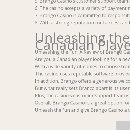
5. Brango Casino’s customer support team is
6. The casino accepts a variety of payment 
7. Brango Casino is committed to responsible
8. With a strong reputation for fairness and
Unleashing the
Canadian Playe
Unleashing the Fun: A Review of Brango Ca
Are you a Canadian player looking for a new
With a wide variety of games to choose from
The casino uses reputable software provide
In addition, Brango offers a generous wel
But what really sets Branco apart is its use
Plus, the casino’s customer support team is 
Overall, Brango Casino is a great option fo
Unleash the fun and give Brango Casino a t