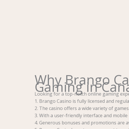
Why Brango Cas
Gaming in Can
Looking for a top-notch online gaming exp
1. Brango Casino is fully licensed and regu
2. The casino offers a wide variety of games
3. With a user-friendly interface and mobil
4. Generous bonuses and promotions are ava