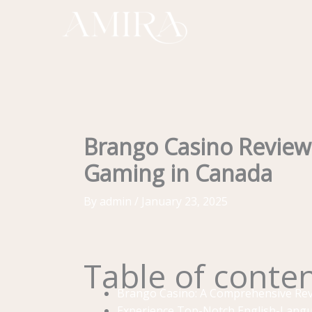
Skip
to
content
Brango Casino Review:
Gaming in Canada
By
admin
/
January 23, 2025
Table of conte
Brango Casino: A Comprehensive Rev
Experience Top-Notch English-Lang