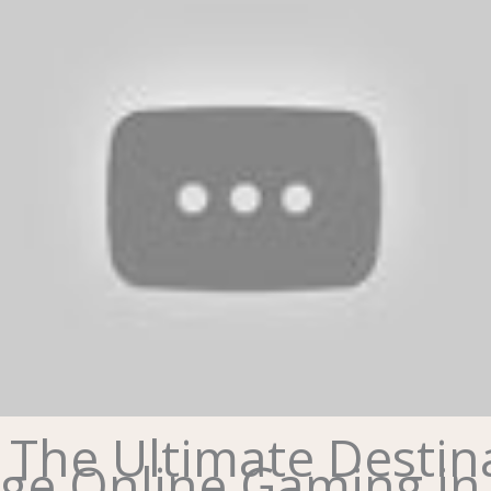
 The Ultimate Destina
age Online Gaming i