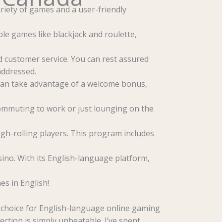
riety of games and a user-friendly
.
ble games like blackjack and roulette,
d customer service. You can rest assured
addressed.
can take advantage of a welcome bonus,
commuting to work or just lounging on the
igh-rolling players. This program includes
sino. With its English-language platform,
es in English!
 choice for English-language online gaming
ection is simply unbeatable. I’ve spent