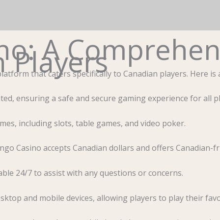
no: A Comprehen
n Players
tform that caters specifically to Canadian players. Here is 
ated, ensuring a safe and secure gaming experience for all p
ames, including slots, table games, and video poker.
ango Casino accepts Canadian dollars and offers Canadian-f
able 24/7 to assist with any questions or concerns.
sktop and mobile devices, allowing players to play their fa