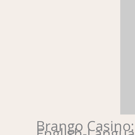
Brango Casino:
English-Langu