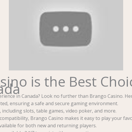
ino is the Best Choi
ada
erience in Canada? Look no further than Brango Casino. Her
lated, ensuring a safe and secure gaming environment.
, including slots, table games, video poker, and more.
e compatibility, Brango Casino makes it easy to play your fa
ilable for both new and returning players.