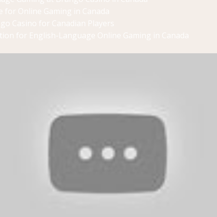
e for Online Gaming in Canada
ngo Casino for Canadian Players
tion for English-Language Online Gaming in Canada