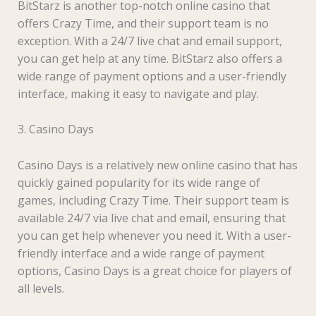
BitStarz is another top-notch online casino that
offers Crazy Time, and their support team is no
exception. With a 24/7 live chat and email support,
you can get help at any time. BitStarz also offers a
wide range of payment options and a user-friendly
interface, making it easy to navigate and play.
3. Casino Days
Casino Days is a relatively new online casino that has
quickly gained popularity for its wide range of
games, including Crazy Time. Their support team is
available 24/7 via live chat and email, ensuring that
you can get help whenever you need it. With a user-
friendly interface and a wide range of payment
options, Casino Days is a great choice for players of
all levels.