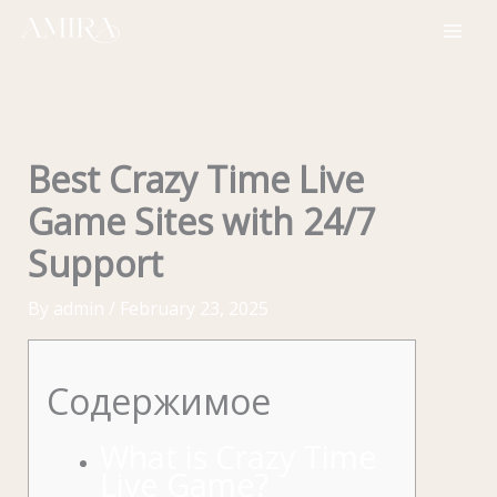
Skip
to
content
Best Crazy Time Live
Game Sites with 24/7
Support
By
admin
/
February 23, 2025
Содержимое
What is Crazy Time
Live Game?