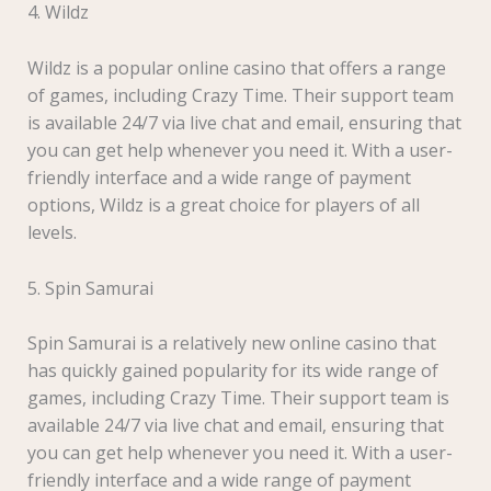
4. Wildz
Wildz is a popular online casino that offers a range
of games, including Crazy Time. Their support team
is available 24/7 via live chat and email, ensuring that
you can get help whenever you need it. With a user-
friendly interface and a wide range of payment
options, Wildz is a great choice for players of all
levels.
5. Spin Samurai
Spin Samurai is a relatively new online casino that
has quickly gained popularity for its wide range of
games, including Crazy Time. Their support team is
available 24/7 via live chat and email, ensuring that
you can get help whenever you need it. With a user-
friendly interface and a wide range of payment