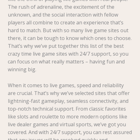
The rush of adrenaline, the excitement of the
unknown, and the social interaction with fellow
players all combine to create an experience that’s
hard to match. But with so many live game sites out
there, it can be tough to know which ones to choose.
That’s why we’ve put together this list of the best
crazy time live game sites with 24/7 support, so you
can focus on what really matters – having fun and
winning big.
When it comes to live games, speed and reliability
are crucial. That’s why we’ve selected sites that offer
lightning-fast gameplay, seamless connectivity, and
top-notch technical support. From classic favorites
like slots and roulette to more modern options like
live dealer games and virtual sports, we’ve got you
covered. And with 24/7 support, you can rest assured
that any issues will be resolved quickly and