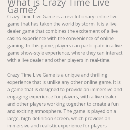
What is Crazy Time Live
Game?
Crazy Time Live Game is a revolutionary online live
game that has taken the world by storm. It is a live
dealer game that combines the excitement of a live
casino experience with the convenience of online
gaming. In this game, players can participate in a live
game show-style experience, where they can interact
with a live dealer and other players in real-time.
Crazy Time Live Game is a unique and thrilling
experience that is unlike any other online game. It is
a game that is designed to provide an immersive and
engaging experience for players, with a live dealer
and other players working together to create a fun
and exciting atmosphere. The game is played on a
large, high-definition screen, which provides an
immersive and realistic experience for players.