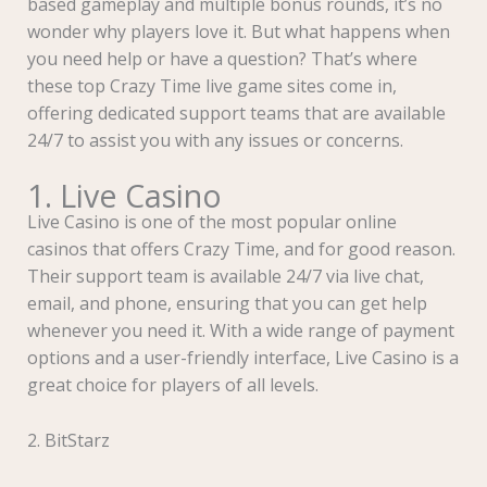
based gameplay and multiple bonus rounds, it’s no
wonder why players love it. But what happens when
you need help or have a question? That’s where
these top Crazy Time live game sites come in,
offering dedicated support teams that are available
24/7 to assist you with any issues or concerns.
1. Live Casino
Live Casino is one of the most popular online
casinos that offers Crazy Time, and for good reason.
Their support team is available 24/7 via live chat,
email, and phone, ensuring that you can get help
whenever you need it. With a wide range of payment
options and a user-friendly interface, Live Casino is a
great choice for players of all levels.
2. BitStarz