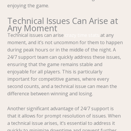
enjoying the game.
Technical Issues Can Arise at
Any Moment
Technical issues can arise
crazy time stats
at any
moment, and it’s not uncommon for them to happen
during peak hours or in the middle of the night. A
24/7 support team can quickly address these issues,
ensuring that the game remains stable and
enjoyable for all players. This is particularly
important for competitive games, where every
second counts, and a technical issue can mean the
difference between winning and losing.
Another significant advantage of 24/7 support is
that it allows for prompt resolution of issues. When
a technical issue arises, it’s essential to address it
quickly to minimize downtime and prevent further