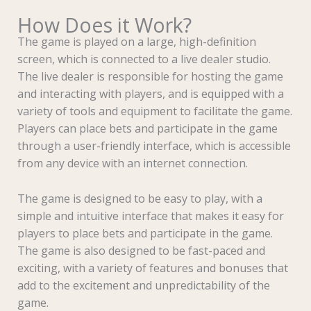
How Does it Work?
The game is played on a large, high-definition
screen, which is connected to a live dealer studio.
The live dealer is responsible for hosting the game
and interacting with players, and is equipped with a
variety of tools and equipment to facilitate the game.
Players can place bets and participate in the game
through a user-friendly interface, which is accessible
from any device with an internet connection.
The game is designed to be easy to play, with a
simple and intuitive interface that makes it easy for
players to place bets and participate in the game.
The game is also designed to be fast-paced and
exciting, with a variety of features and bonuses that
add to the excitement and unpredictability of the
game.