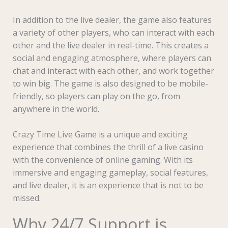
In addition to the live dealer, the game also features
a variety of other players, who can interact with each
other and the live dealer in real-time. This creates a
social and engaging atmosphere, where players can
chat and interact with each other, and work together
to win big. The game is also designed to be mobile-
friendly, so players can play on the go, from
anywhere in the world.
Crazy Time Live Game is a unique and exciting
experience that combines the thrill of a live casino
with the convenience of online gaming. With its
immersive and engaging gameplay, social features,
and live dealer, it is an experience that is not to be
missed.
Why 24/7 Support is