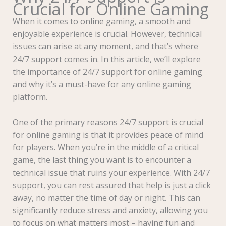
Crucial for Online Gaming
When it comes to online gaming, a smooth and
enjoyable experience is crucial. However, technical
issues can arise at any moment, and that’s where
24/7 support comes in. In this article, we’ll explore
the importance of 24/7 support for online gaming
and why it’s a must-have for any online gaming
platform.
One of the primary reasons 24/7 support is crucial
for online gaming is that it provides peace of mind
for players. When you’re in the middle of a critical
game, the last thing you want is to encounter a
technical issue that ruins your experience. With 24/7
support, you can rest assured that help is just a click
away, no matter the time of day or night. This can
significantly reduce stress and anxiety, allowing you
to focus on what matters most – having fun and