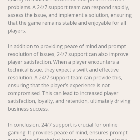
problems. A 24/7 support team can respond rapidly,
assess the issue, and implement a solution, ensuring
that the game remains stable and enjoyable for all
players.
In addition to providing peace of mind and prompt
resolution of issues, 24/7 support can also improve
player satisfaction. When a player encounters a
technical issue, they expect a swift and effective
resolution. A 24/7 support team can provide this,
ensuring that the player’s experience is not
compromised. This can lead to increased player
satisfaction, loyalty, and retention, ultimately driving
business success.
In conclusion, 24/7 support is crucial for online
gaming. It provides peace of mind, ensures prompt