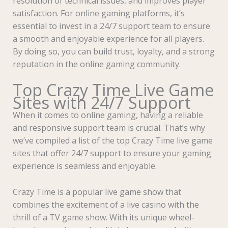
resolution of technical issues, and improves player
satisfaction. For online gaming platforms, it’s
essential to invest in a 24/7 support team to ensure
a smooth and enjoyable experience for all players.
By doing so, you can build trust, loyalty, and a strong
reputation in the online gaming community.
Top Crazy Time Live Game
Sites with 24/7 Support
When it comes to online gaming, having a reliable
and responsive support team is crucial. That’s why
we’ve compiled a list of the top Crazy Time live game
sites that offer 24/7 support to ensure your gaming
experience is seamless and enjoyable.
Crazy Time is a popular live game show that
combines the excitement of a live casino with the
thrill of a TV game show. With its unique wheel-