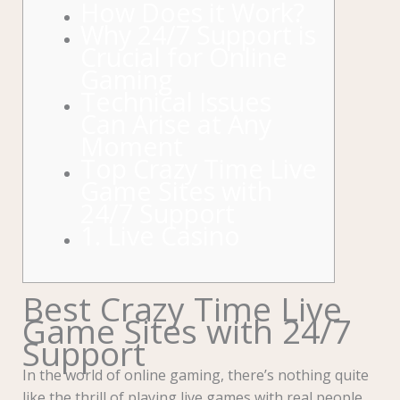
How Does it Work?
Why 24/7 Support is
Crucial for Online
Gaming
Technical Issues
Can Arise at Any
Moment
Top Crazy Time Live
Game Sites with
24/7 Support
1. Live Casino
Best Crazy Time Live
Game Sites with 24/7
Support
In the world of online gaming, there’s nothing quite
like the thrill of playing live games with real people.