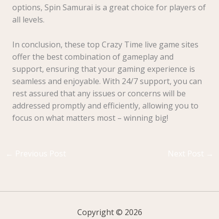
options, Spin Samurai is a great choice for players of
all levels.
In conclusion, these top Crazy Time live game sites
offer the best combination of gameplay and
support, ensuring that your gaming experience is
seamless and enjoyable. With 24/7 support, you can
rest assured that any issues or concerns will be
addressed promptly and efficiently, allowing you to
focus on what matters most – winning big!
←
Previous Post
Next Post
→
Copyright © 2026