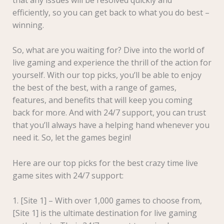
efficiently, so you can get back to what you do best –
winning.
So, what are you waiting for? Dive into the world of
live gaming and experience the thrill of the action for
yourself. With our top picks, you’ll be able to enjoy
the best of the best, with a range of games,
features, and benefits that will keep you coming
back for more. And with 24/7 support, you can trust
that you’ll always have a helping hand whenever you
need it. So, let the games begin!
Here are our top picks for the best crazy time live
game sites with 24/7 support:
1. [Site 1] – With over 1,000 games to choose from,
[Site 1] is the ultimate destination for live gaming