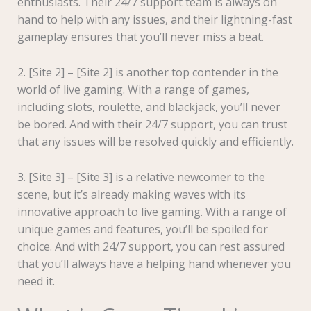
enthusiasts. Their 24/7 support team is always on
hand to help with any issues, and their lightning-fast
gameplay ensures that you’ll never miss a beat.
2. [Site 2] – [Site 2] is another top contender in the
world of live gaming. With a range of games,
including slots, roulette, and blackjack, you’ll never
be bored. And with their 24/7 support, you can trust
that any issues will be resolved quickly and efficiently.
3. [Site 3] – [Site 3] is a relative newcomer to the
scene, but it’s already making waves with its
innovative approach to live gaming. With a range of
unique games and features, you’ll be spoiled for
choice. And with 24/7 support, you can rest assured
that you’ll always have a helping hand whenever you
need it.