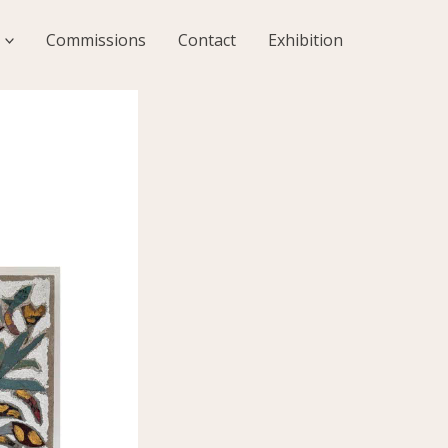
Commissions
Contact
Exhibition