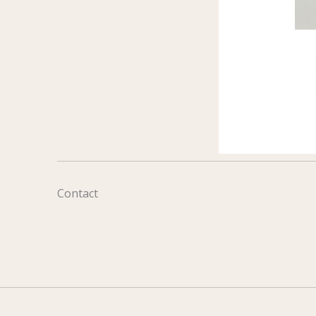
Contact