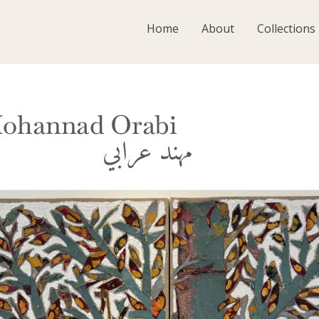
Home
About
Collections