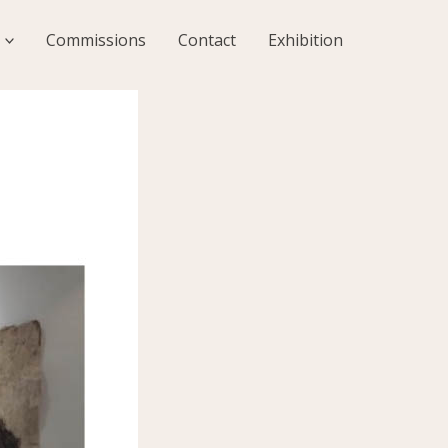
Commissions
Contact
Exhibition