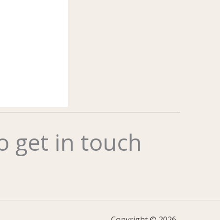
to get in touch
Copyright © 2026