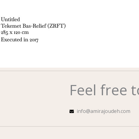
Feel free 
info@amirajoudeh.com