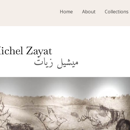
Home
About
Collections