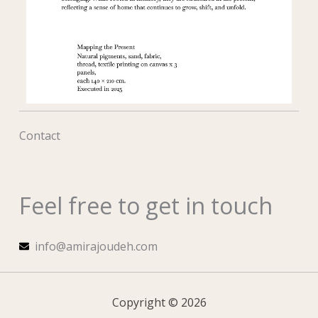
Contact
Feel free to get in touch
info@amirajoudeh.com
Copyright © 2026