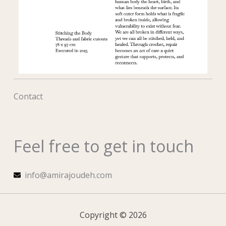
Contact
Feel free to get in touch
info@amirajoudeh.com
Copyright © 2026